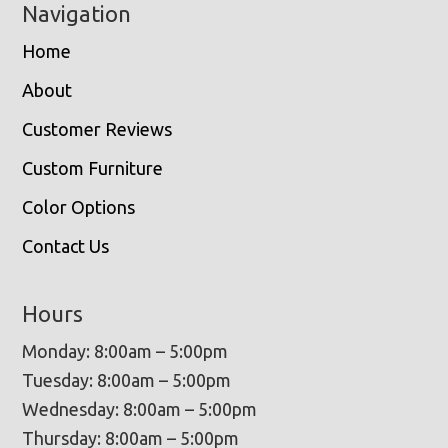
Navigation
Home
About
Customer Reviews
Custom Furniture
Color Options
Contact Us
Hours
Monday: 8:00am – 5:00pm
Tuesday: 8:00am – 5:00pm
Wednesday: 8:00am – 5:00pm
Thursday: 8:00am – 5:00pm