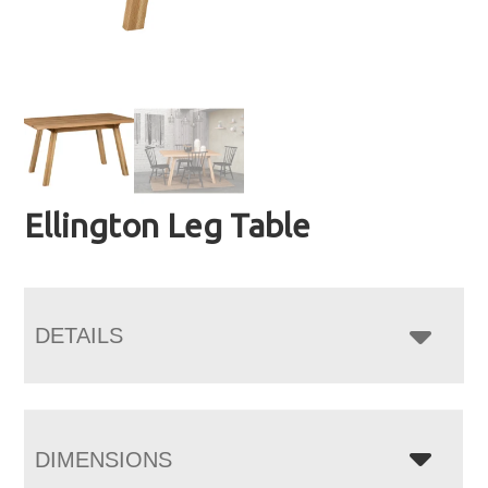
Ellington Leg Table
DETAILS
DIMENSIONS