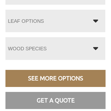
LEAF OPTIONS
WOOD SPECIES
SEE MORE OPTIONS
GET A QUOTE