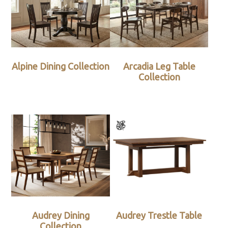
Alpine Dining Collection
Arcadia Leg Table
Collection
Audrey Dining
Audrey Trestle Table
Collection