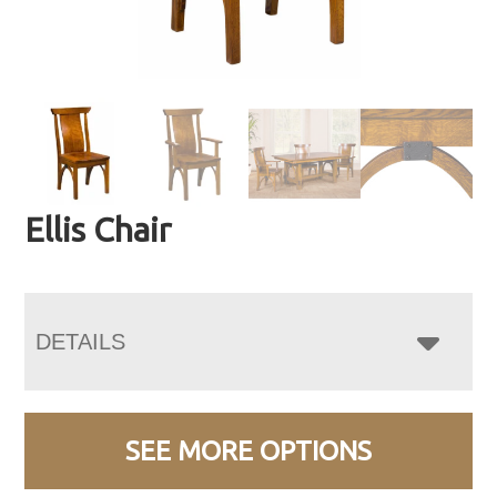
Ellis Chair
DETAILS
SEE MORE OPTIONS