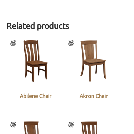
Related products
Abilene Chair
Akron Chair