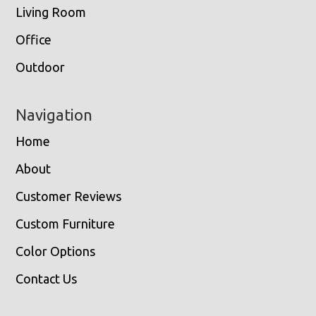
Living Room
Office
Outdoor
Navigation
Home
About
Customer Reviews
Custom Furniture
Color Options
Contact Us