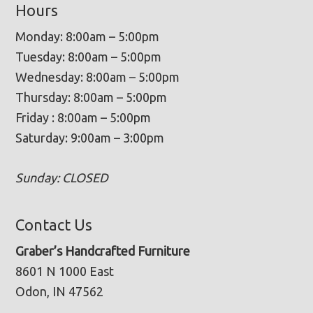
Hours
Monday: 8:00am – 5:00pm
Tuesday: 8:00am – 5:00pm
Wednesday: 8:00am – 5:00pm
Thursday: 8:00am – 5:00pm
Friday : 8:00am – 5:00pm
Saturday: 9:00am – 3:00pm
Sunday: CLOSED
Contact Us
Graber’s Handcrafted Furniture
8601 N 1000 East
Odon, IN 47562