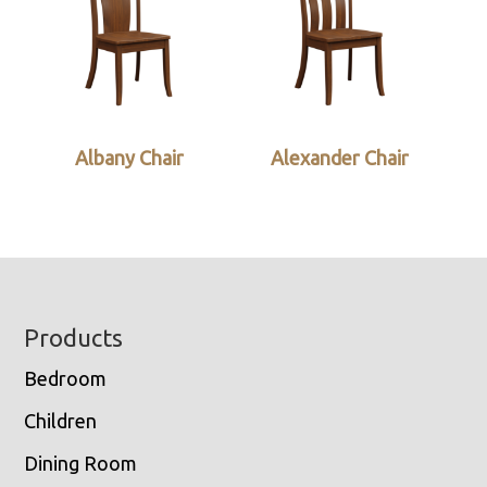
Albany Chair
Alexander Chair
Footer
Products
Bedroom
Children
Dining Room