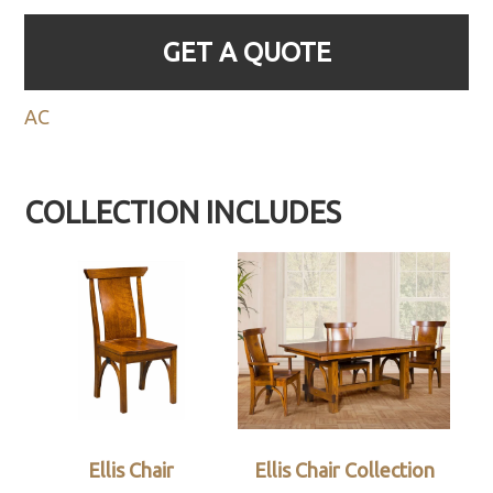
GET A QUOTE
AC
COLLECTION INCLUDES
Ellis Chair
Ellis Chair Collection