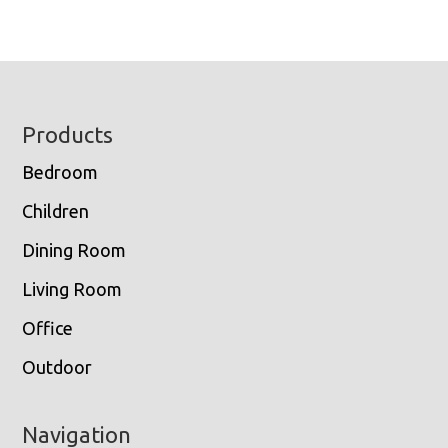
Footer
Products
Bedroom
Children
Dining Room
Living Room
Office
Outdoor
Navigation