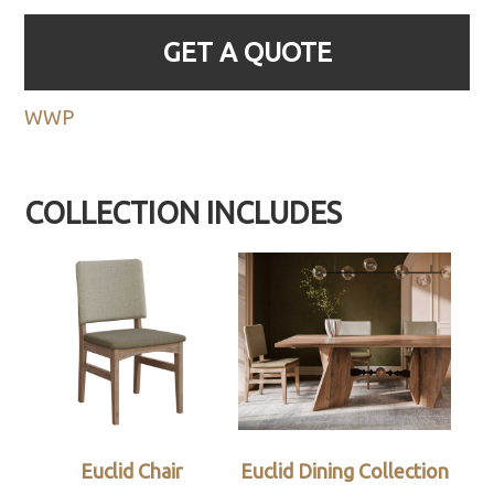
GET A QUOTE
WWP
COLLECTION INCLUDES
Euclid Chair
Euclid Dining Collection