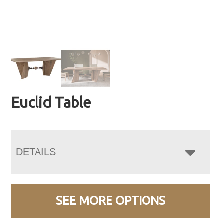
Euclid Table
DETAILS
SEE MORE OPTIONS