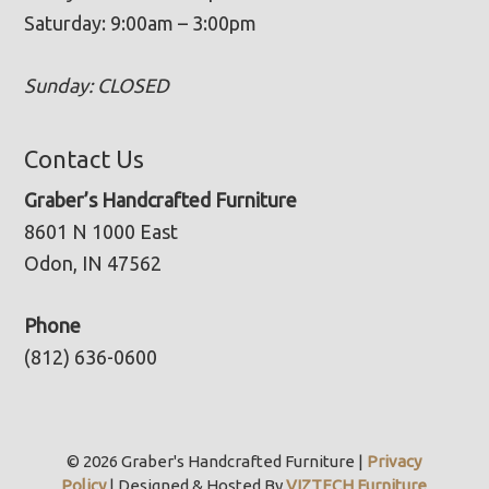
Saturday: 9:00am – 3:00pm
Sunday: CLOSED
Contact Us
Graber’s Handcrafted Furniture
8601 N 1000 East
Odon, IN 47562
Phone
(812) 636-0600
© 2026 Graber's Handcrafted Furniture |
Privacy
Policy
| Designed & Hosted By
VIZTECH Furniture