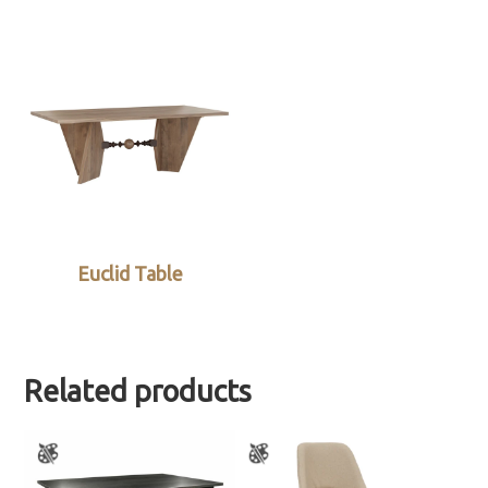
Euclid Table
Related products