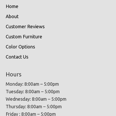
Home
About
Customer Reviews
Custom Furniture
Color Options
Contact Us
Hours
Monday: 8:00am – 5:00pm
Tuesday: 8:00am – 5:00pm
Wednesday: 8:00am – 5:00pm
Thursday: 8:00am – 5:00pm
Friday : 8:00am – 5:00pm