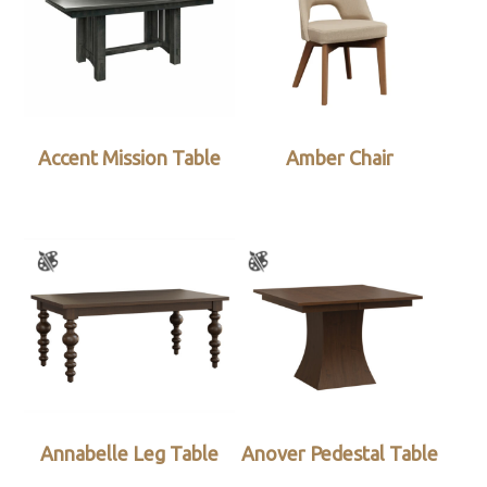
Accent Mission Table
Amber Chair
Annabelle Leg Table
Anover Pedestal Table