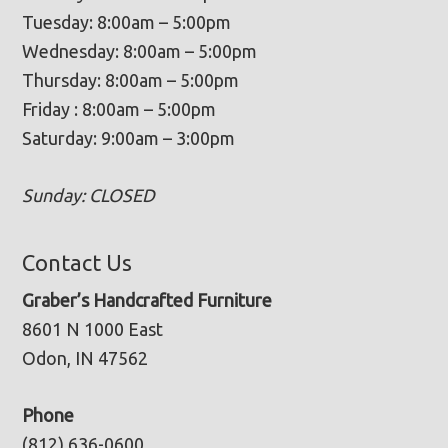
Tuesday: 8:00am – 5:00pm
Wednesday: 8:00am – 5:00pm
Thursday: 8:00am – 5:00pm
Friday : 8:00am – 5:00pm
Saturday: 9:00am – 3:00pm
Sunday: CLOSED
Contact Us
Graber’s Handcrafted Furniture
8601 N 1000 East
Odon, IN 47562
Phone
(812) 636-0600