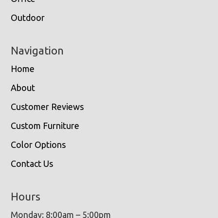
Outdoor
Navigation
Home
About
Customer Reviews
Custom Furniture
Color Options
Contact Us
Hours
Monday: 8:00am – 5:00pm