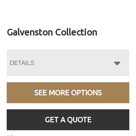
Galvenston Collection
DETAILS
SEE MORE OPTIONS
GET A QUOTE