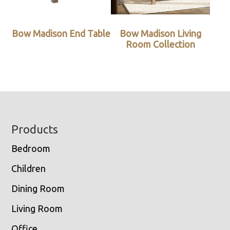
Bow Madison End Table
Bow Madison Living
Room Collection
Footer
Products
Bedroom
Children
Dining Room
Living Room
Office