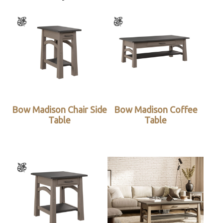
Bow Madison Chair Side
Bow Madison Coffee
Table
Table