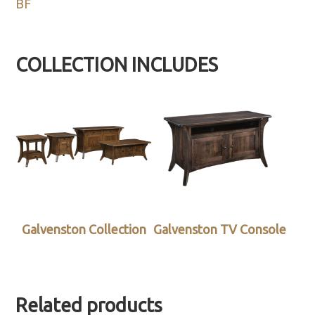
BF
COLLECTION INCLUDES
Galvenston Collection
Galvenston TV Console
Related products