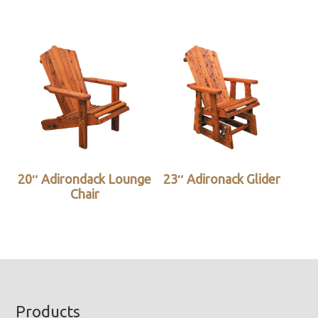
20″ Adirondack Lounge
23″ Adironack Glider
Chair
Footer
Products