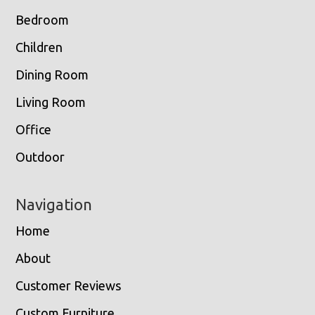
Bedroom
Children
Dining Room
Living Room
Office
Outdoor
Navigation
Home
About
Customer Reviews
Custom Furniture