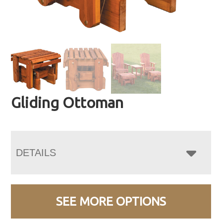
Gliding Ottoman
DETAILS
SEE MORE OPTIONS