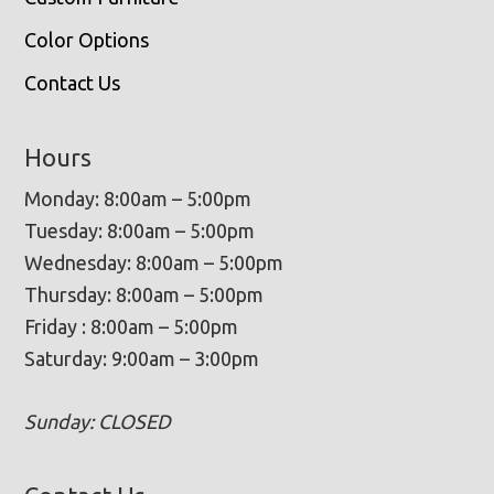
Color Options
Contact Us
Hours
Monday: 8:00am – 5:00pm
Tuesday: 8:00am – 5:00pm
Wednesday: 8:00am – 5:00pm
Thursday: 8:00am – 5:00pm
Friday : 8:00am – 5:00pm
Saturday: 9:00am – 3:00pm
Sunday: CLOSED