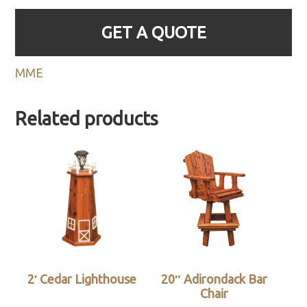
GET A QUOTE
MME
Related products
2′ Cedar Lighthouse
20″ Adirondack Bar
Chair