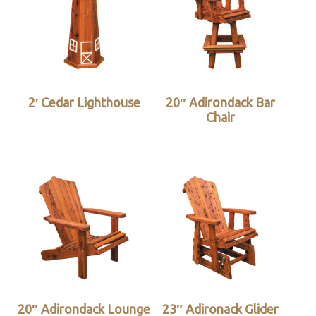
2′ Cedar Lighthouse
20″ Adirondack Bar
Chair
20″ Adirondack Lounge
23″ Adironack Glider