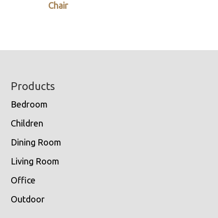
Chair
Footer
Products
Bedroom
Children
Dining Room
Living Room
Office
Outdoor