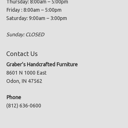
Thursday: 8:00am – 5:00pm
Friday : 8:00am – 5:00pm
Saturday: 9:00am – 3:00pm
Sunday: CLOSED
Contact Us
Graber’s Handcrafted Furniture
8601 N 1000 East
Odon, IN 47562
Phone
(812) 636-0600