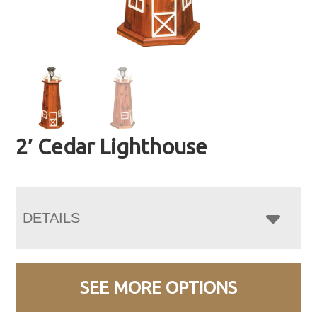
2′ Cedar Lighthouse
DETAILS
SEE MORE OPTIONS