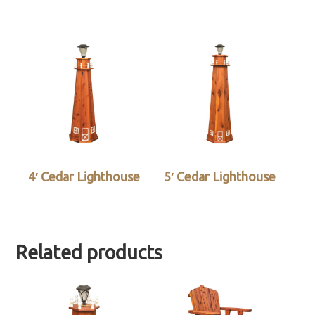
4′ Cedar Lighthouse
5′ Cedar Lighthouse
Related products