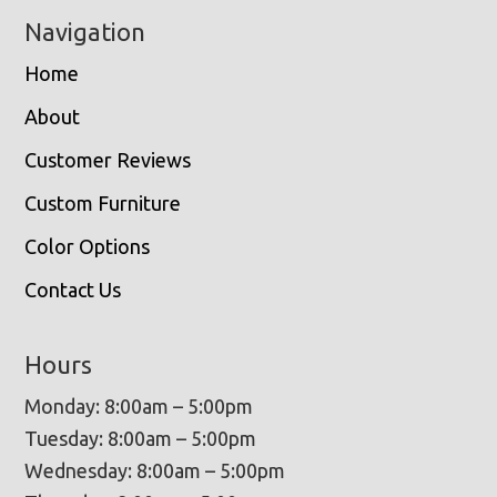
Navigation
Home
About
Customer Reviews
Custom Furniture
Color Options
Contact Us
Hours
Monday: 8:00am – 5:00pm
Tuesday: 8:00am – 5:00pm
Wednesday: 8:00am – 5:00pm