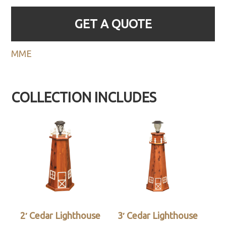
GET A QUOTE
MME
COLLECTION INCLUDES
2′ Cedar Lighthouse
3′ Cedar Lighthouse