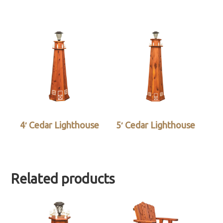
4′ Cedar Lighthouse
5′ Cedar Lighthouse
Related products