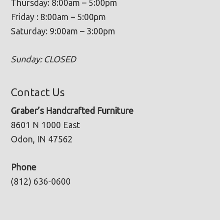
Thursday: 8:00am – 5:00pm
Friday : 8:00am – 5:00pm
Saturday: 9:00am – 3:00pm
Sunday: CLOSED
Contact Us
Graber’s Handcrafted Furniture
8601 N 1000 East
Odon, IN 47562
Phone
(812) 636-0600