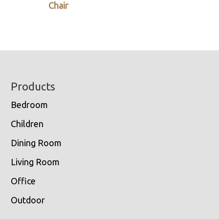
Chair
Footer
Products
Bedroom
Children
Dining Room
Living Room
Office
Outdoor