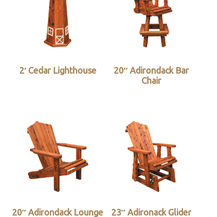
2′ Cedar Lighthouse
20″ Adirondack Bar
Chair
20″ Adirondack Lounge
23″ Adironack Glider