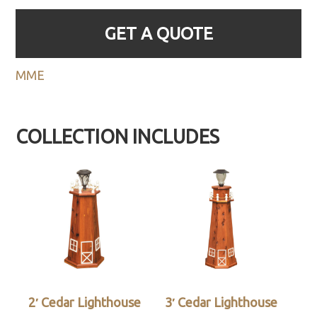
GET A QUOTE
MME
COLLECTION INCLUDES
2′ Cedar Lighthouse
3′ Cedar Lighthouse