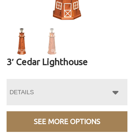
3′ Cedar Lighthouse
DETAILS
SEE MORE OPTIONS