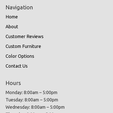
Navigation
Home
About
Customer Reviews
Custom Furniture
Color Options
Contact Us
Hours
Monday: 8:00am – 5:00pm
Tuesday: 8:00am – 5:00pm
Wednesday: 8:00am – 5:00pm