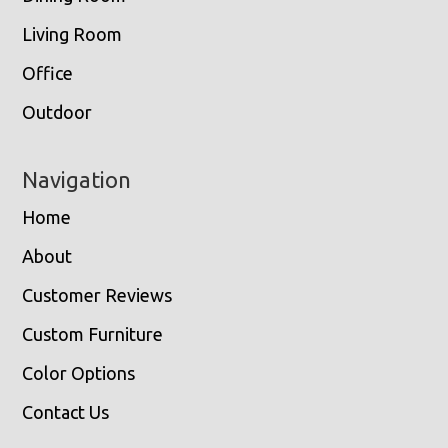
Living Room
Office
Outdoor
Navigation
Home
About
Customer Reviews
Custom Furniture
Color Options
Contact Us