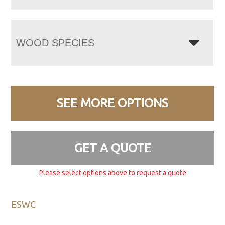
WOOD SPECIES
SEE MORE OPTIONS
GET A QUOTE
Please select options above to request a quote
ESWC