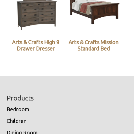
Arts & Crafts High 9
Arts & Crafts Mission
Drawer Dresser
Standard Bed
Footer
Products
Bedroom
Children
Dining Room