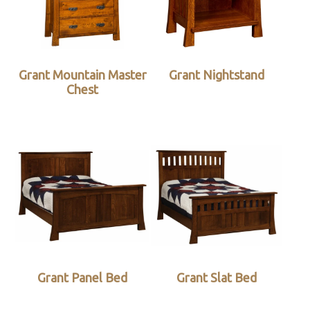
Grant Mountain Master
Grant Nightstand
Chest
Grant Panel Bed
Grant Slat Bed