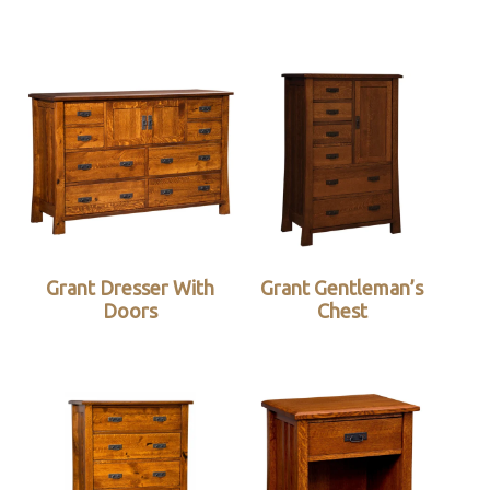
Grant Dresser With
Grant Gentleman’s
Doors
Chest