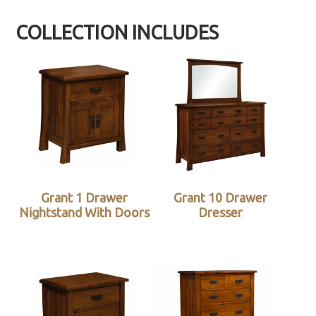
COLLECTION INCLUDES
Grant 1 Drawer
Grant 10 Drawer
Nightstand With Doors
Dresser