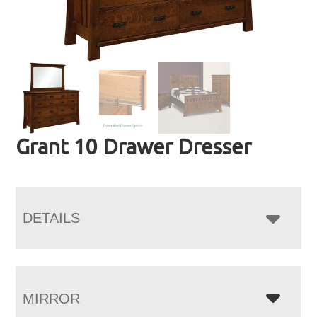
Grant 10 Drawer Dresser
DETAILS
MIRROR