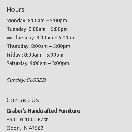
Hours
Monday: 8:00am – 5:00pm
Tuesday: 8:00am – 5:00pm
Wednesday: 8:00am – 5:00pm
Thursday: 8:00am – 5:00pm
Friday : 8:00am – 5:00pm
Saturday: 9:00am – 3:00pm
Sunday: CLOSED
Contact Us
Graber’s Handcrafted Furniture
8601 N 1000 East
Odon, IN 47562