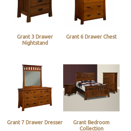
Grant 3 Drawer
Grant 6 Drawer Chest
Nightstand
Grant 7 Drawer Dresser
Grant Bedroom
Collection