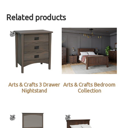
Related products
Arts & Crafts 3 Drawer
Arts & Crafts Bedroom
Nightstand
Collection