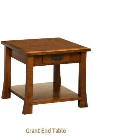
Grant End Table