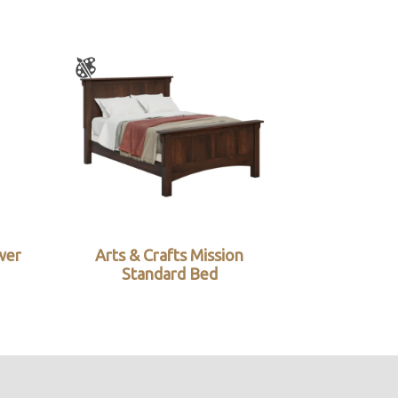
wer
Arts & Crafts Mission
Standard Bed