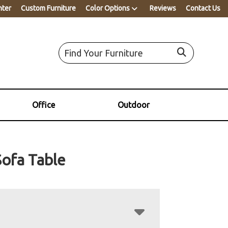
nter
Custom Furniture
Color Options
Reviews
Contact Us
Office
Outdoor
Sofa Table