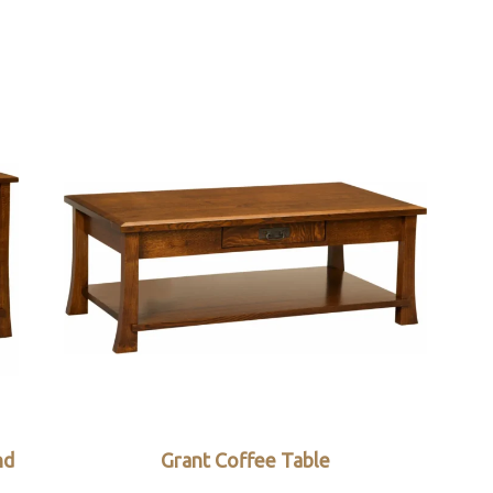
nd
Grant Coffee Table