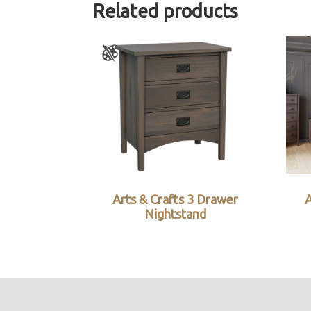
Related products
Arts & Crafts 3 Drawer
Nightstand