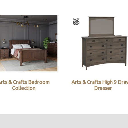
Arts & Crafts Bedroom
Arts & Crafts High 9 Dra
Collection
Dresser