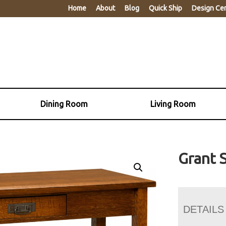
Home
About
Blog
Quick Ship
Design Ce
Dining Room
Living Room
Grant 
DETAILS