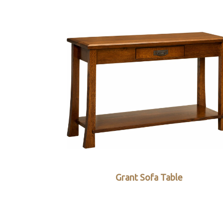
Grant Sofa Table