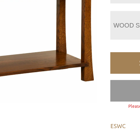
WOOD S
Pleas
ESWC