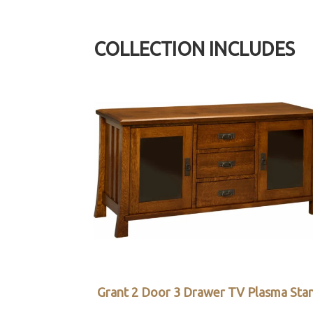
COLLECTION INCLUDES
Grant 2 Door 3 Drawer TV Plasma Sta