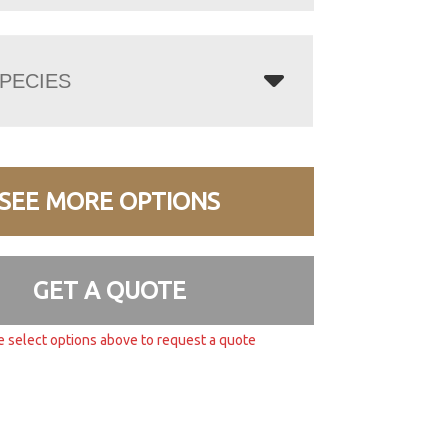
PECIES
SEE MORE OPTIONS
GET A QUOTE
e select options above to request a quote