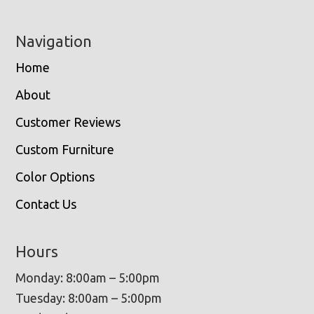
Navigation
Home
About
Customer Reviews
Custom Furniture
Color Options
Contact Us
Hours
Monday: 8:00am – 5:00pm
Tuesday: 8:00am – 5:00pm