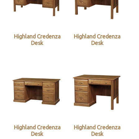
Highland Credenza
Highland Credenza
Desk
Desk
Highland Credenza
Highland Credenza
Desk
Desk