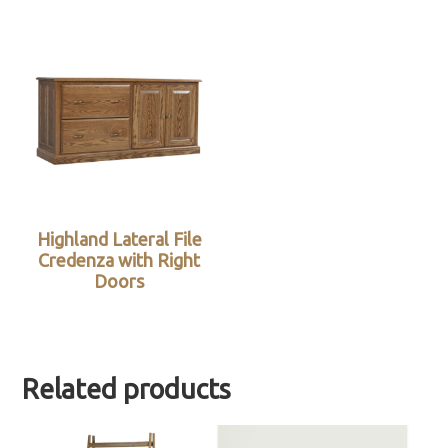
Highland Lateral File
Credenza with Right
Doors
Related products