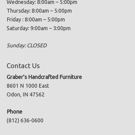
Wednesday: 8:00am – 5:00pm
Thursday: 8:00am – 5:00pm
Friday : 8:00am – 5:00pm
Saturday: 9:00am – 3:00pm
Sunday: CLOSED
Contact Us
Graber’s Handcrafted Furniture
8601 N 1000 East
Odon, IN 47562
Phone
(812) 636-0600