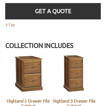
GET A QUOTE
YTW
COLLECTION INCLUDES
Highland 2 Drawer File
Highland 3 Drawer File