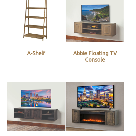
A-Shelf
Abbie Floating TV
Console