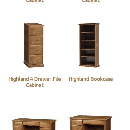
Cabinet
Cabinet
Highland 4 Drawer File
Highland Bookcase
Cabinet