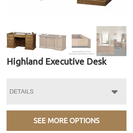
Highland Executive Desk
DETAILS
SEE MORE OPTIONS