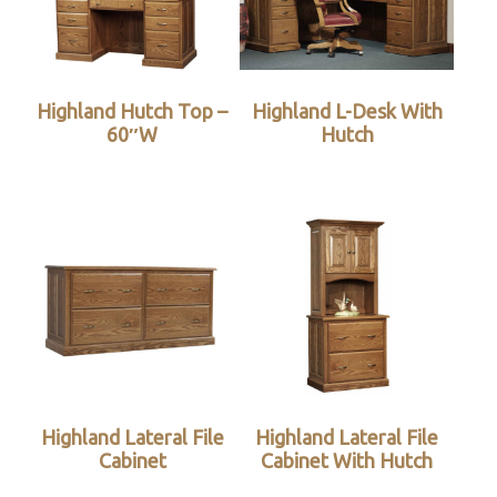
Highland Hutch Top –
Highland L-Desk With
60″W
Hutch
Highland Lateral File
Highland Lateral File
Cabinet
Cabinet With Hutch