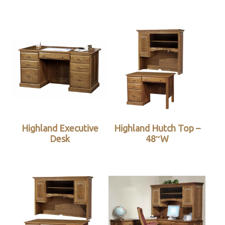
Highland Executive
Highland Hutch Top –
Desk
48″W