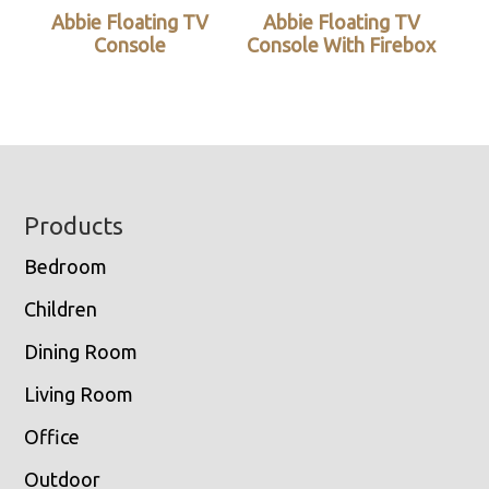
Abbie Floating TV
Abbie Floating TV
Console
Console With Firebox
Footer
Products
Bedroom
Children
Dining Room
Living Room
Office
Outdoor