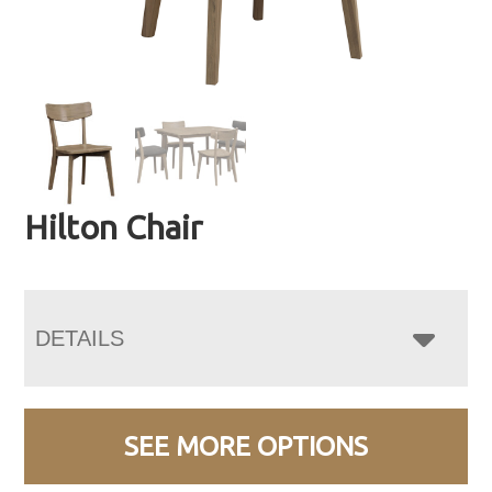
Hilton Chair
DETAILS
SEE MORE OPTIONS