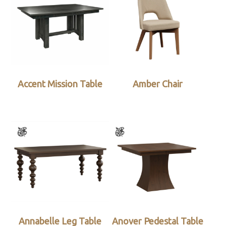
Accent Mission Table
Amber Chair
Annabelle Leg Table
Anover Pedestal Table