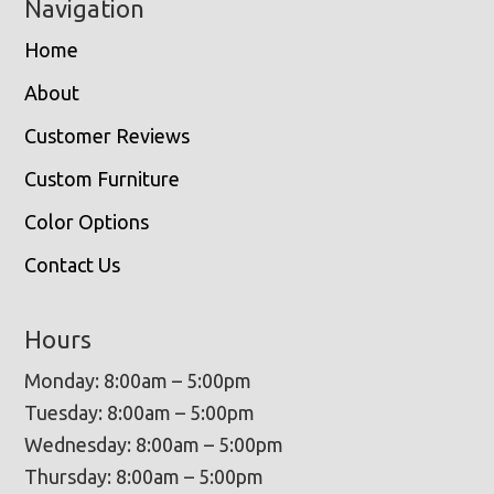
Navigation
Home
About
Customer Reviews
Custom Furniture
Color Options
Contact Us
Hours
Monday: 8:00am – 5:00pm
Tuesday: 8:00am – 5:00pm
Wednesday: 8:00am – 5:00pm
Thursday: 8:00am – 5:00pm