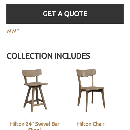
GET A QUOTE
WWP
COLLECTION INCLUDES
Hilton 24″ Swivel Bar
Hilton Chair