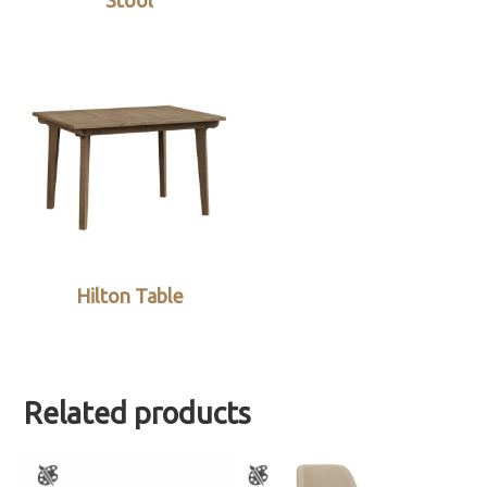
Stool
Hilton Table
Related products