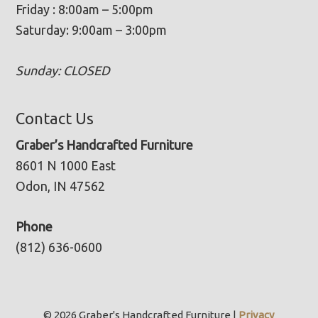
Friday : 8:00am – 5:00pm
Saturday: 9:00am – 3:00pm
Sunday: CLOSED
Contact Us
Graber’s Handcrafted Furniture
8601 N 1000 East
Odon, IN 47562
Phone
(812) 636-0600
© 2026 Graber's Handcrafted Furniture |
Privacy