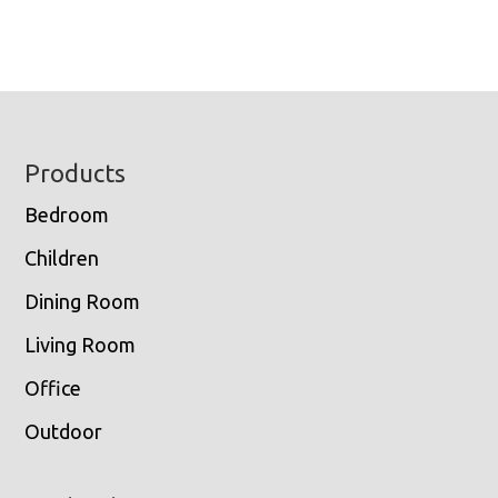
Footer
Products
Bedroom
Children
Dining Room
Living Room
Office
Outdoor