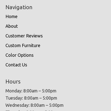
Navigation
Home
About
Customer Reviews
Custom Furniture
Color Options
Contact Us
Hours
Monday: 8:00am – 5:00pm
Tuesday: 8:00am – 5:00pm
Wednesday: 8:00am – 5:00pm