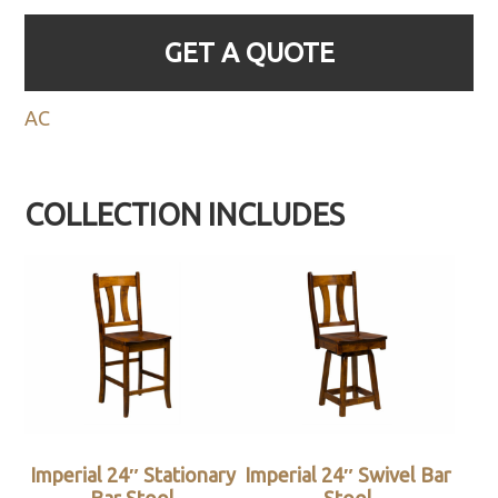
GET A QUOTE
AC
COLLECTION INCLUDES
Imperial 24″ Stationary
Imperial 24″ Swivel Bar