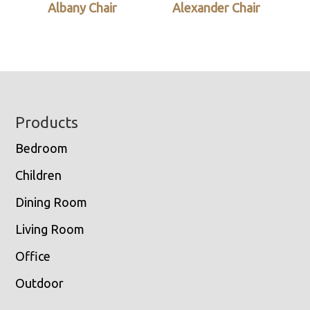
Albany Chair
Alexander Chair
Footer
Products
Bedroom
Children
Dining Room
Living Room
Office
Outdoor