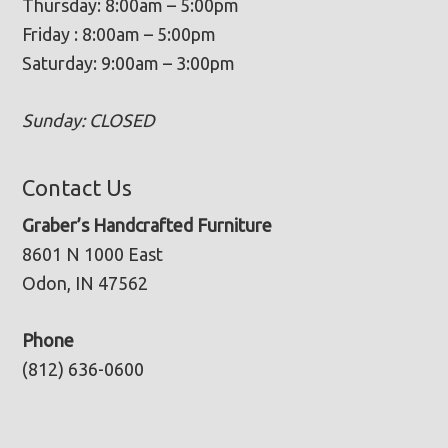
Thursday: 8:00am – 5:00pm
Friday : 8:00am – 5:00pm
Saturday: 9:00am – 3:00pm
Sunday: CLOSED
Contact Us
Graber’s Handcrafted Furniture
8601 N 1000 East
Odon, IN 47562
Phone
(812) 636-0600