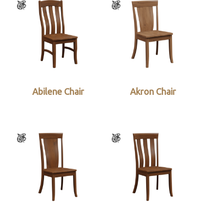
Abilene Chair
Akron Chair