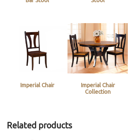
Bar Stool
Stool
Imperial Chair
Imperial Chair
Collection
Related products