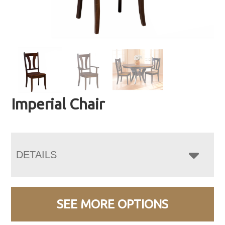
Imperial Chair
DETAILS
SEE MORE OPTIONS