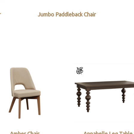
r
Jumbo Paddleback Chair
Amber Chair
Annabelle Leg Table