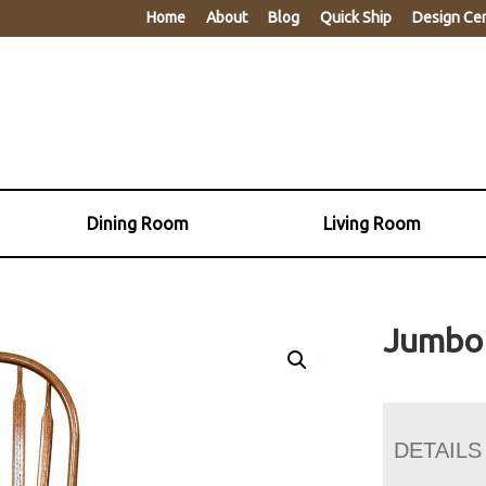
Home
About
Blog
Quick Ship
Design Ce
Dining Room
Living Room
Jumbo 
DETAILS