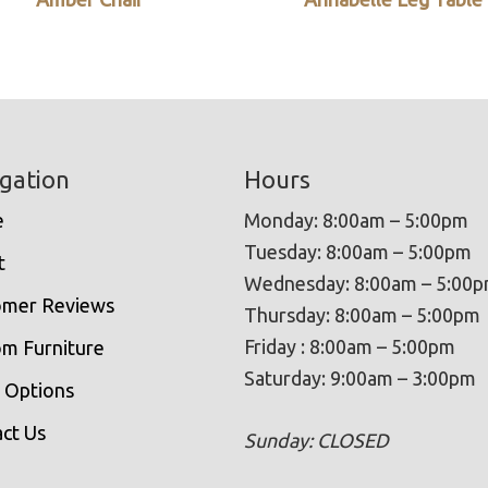
gation
Hours
e
Monday: 8:00am – 5:00pm
Tuesday: 8:00am – 5:00pm
t
Wednesday: 8:00am – 5:00
omer Reviews
Thursday: 8:00am – 5:00pm
Friday : 8:00am – 5:00pm
m Furniture
Saturday: 9:00am – 3:00pm
 Options
ct Us
Sunday: CLOSED