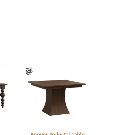
Anover Pedestal Table