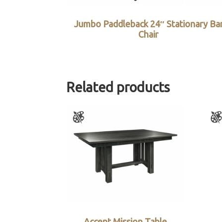
Jumbo Paddleback 24″ Stationary Ba
Chair
Related products
Accent Mission Table