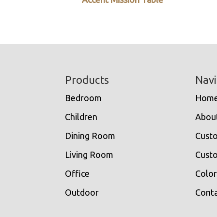
Footer
Products
Navi
Bedroom
Hom
Children
Abou
Dining Room
Cust
Living Room
Custo
Office
Color
Outdoor
Conta