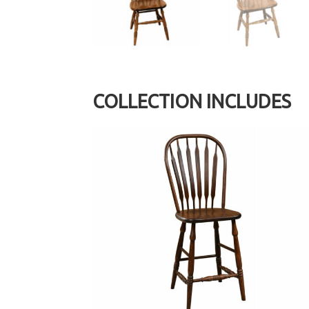
COLLECTION INCLUDES