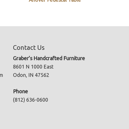
Contact Us
Graber’s Handcrafted Furniture
8601 N 1000 East
pm
Odon, IN 47562
Phone
(812) 636-0600