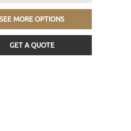
SEE MORE OPTIONS
GET A QUOTE