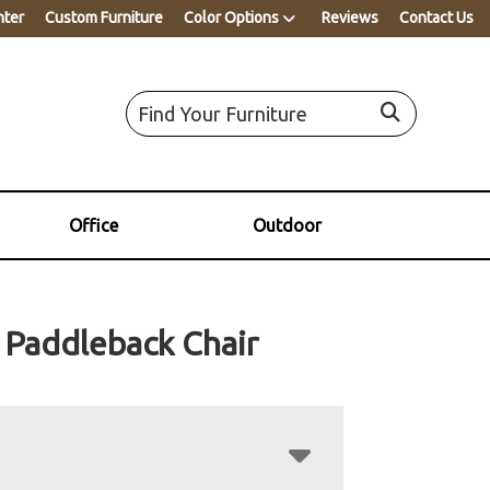
nter
Custom Furniture
Color Options
Reviews
Contact Us
Office
Outdoor
Paddleback Chair