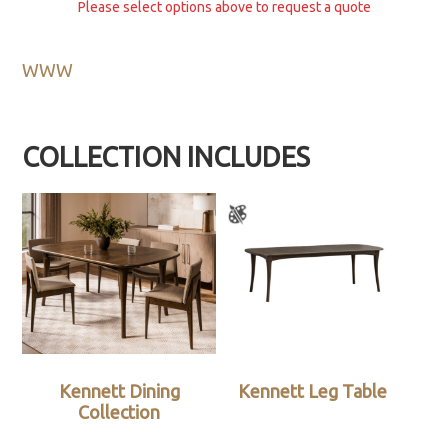
Please select options above to request a quote
WWW
COLLECTION INCLUDES
Kennett Dining
Kennett Leg Table
Collection