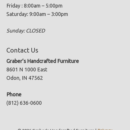
Friday : 8:00am – 5:00pm
Saturday: 9:00am – 3:00pm
Sunday: CLOSED
Contact Us
Graber’s Handcrafted Furniture
8601 N 1000 East
Odon, IN 47562
Phone
(812) 636-0600