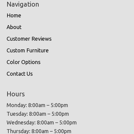
Navigation
Home
About
Customer Reviews
Custom Furniture
Color Options
Contact Us
Hours
Monday: 8:00am – 5:00pm
Tuesday: 8:00am – 5:00pm
Wednesday: 8:00am – 5:00pm
Thursday: 8:00am – 5:00pm