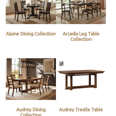
Alpine Dining Collection
Arcadia Leg Table
Collection
Audrey Dining
Audrey Trestle Table
Collection