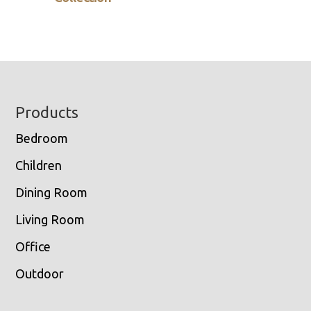
Footer
Products
Bedroom
Children
Dining Room
Living Room
Office
Outdoor