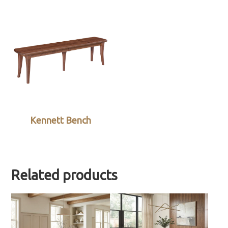
Kennett Bench
Related products