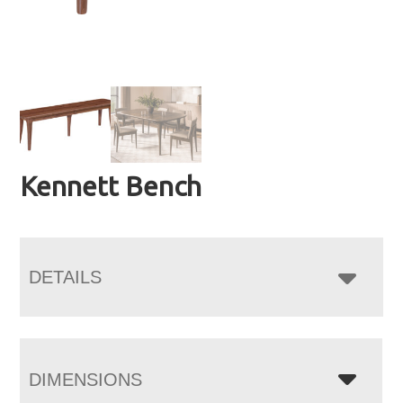
Kennett Bench
DETAILS
DIMENSIONS