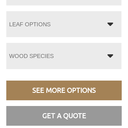
LEAF OPTIONS
WOOD SPECIES
SEE MORE OPTIONS
GET A QUOTE