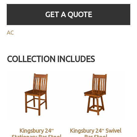
GET A QUOTE
AC
COLLECTION INCLUDES
Kingsbury 24″
Kingsbury 24″ Swivel