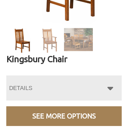
Kingsbury Chair
DETAILS
SEE MORE OPTIONS