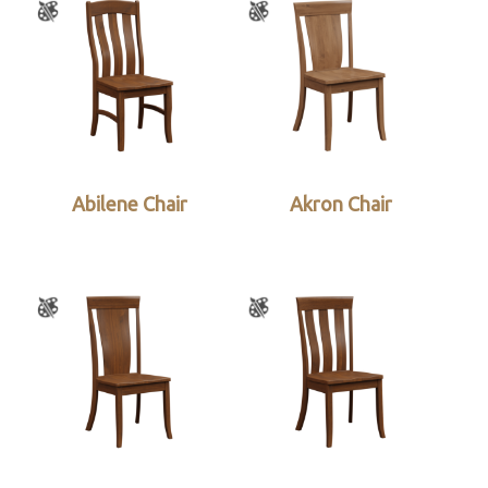
Abilene Chair
Akron Chair