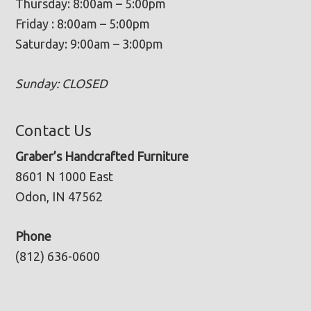
Thursday: 8:00am – 5:00pm
Friday : 8:00am – 5:00pm
Saturday: 9:00am – 3:00pm
Sunday: CLOSED
Contact Us
Graber’s Handcrafted Furniture
8601 N 1000 East
Odon, IN 47562
Phone
(812) 636-0600