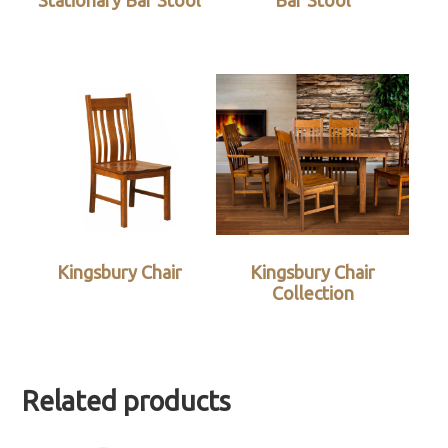
Stationary Bar Stool
Bar Stool
Kingsbury Chair
Kingsbury Chair
Collection
Related products