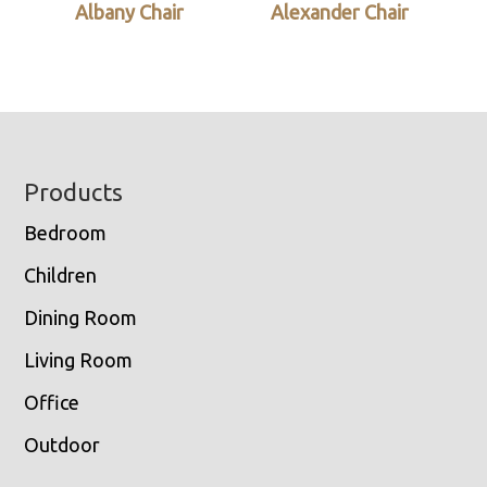
Albany Chair
Alexander Chair
Footer
Products
Bedroom
Children
Dining Room
Living Room
Office
Outdoor