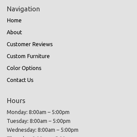
Navigation
Home
About
Customer Reviews
Custom Furniture
Color Options
Contact Us
Hours
Monday: 8:00am – 5:00pm
Tuesday: 8:00am – 5:00pm
Wednesday: 8:00am – 5:00pm