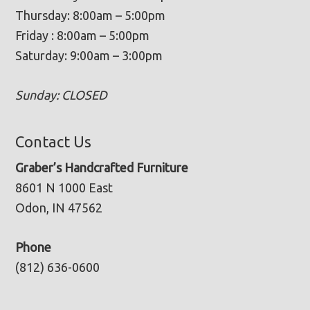
Thursday: 8:00am – 5:00pm
Friday : 8:00am – 5:00pm
Saturday: 9:00am – 3:00pm
Sunday: CLOSED
Contact Us
Graber’s Handcrafted Furniture
8601 N 1000 East
Odon, IN 47562
Phone
(812) 636-0600