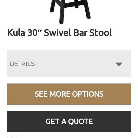
Kula 30″ Swivel Bar Stool
DETAILS
SEE MORE OPTIONS
GET A QUOTE