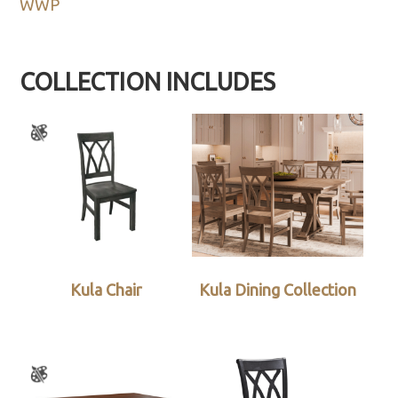
WWP
COLLECTION INCLUDES
Kula Chair
Kula Dining Collection