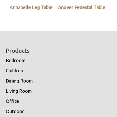
Annabelle Leg Table
Anover Pedestal Table
Footer
Products
Bedroom
Children
Dining Room
Living Room
Office
Outdoor