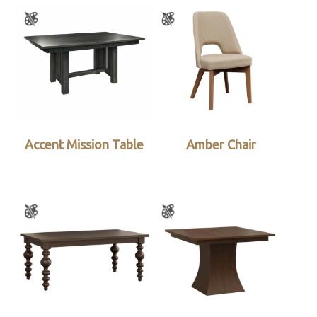
Accent Mission Table
Amber Chair