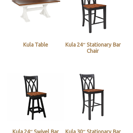
Kula Table
Kula 24″ Stationary Bar
Chair
Kula 24″ Swivel Bar
Kula 30″ Stationary Bar