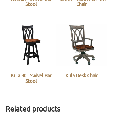
Stool
Chair
Kula 30″ Swivel Bar
Kula Desk Chair
Stool
Related products