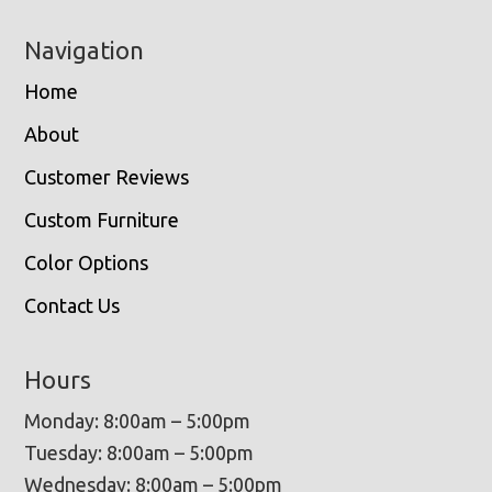
Navigation
Home
About
Customer Reviews
Custom Furniture
Color Options
Contact Us
Hours
Monday: 8:00am – 5:00pm
Tuesday: 8:00am – 5:00pm
Wednesday: 8:00am – 5:00pm