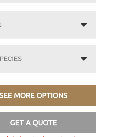
S
PECIES
SEE MORE OPTIONS
GET A QUOTE