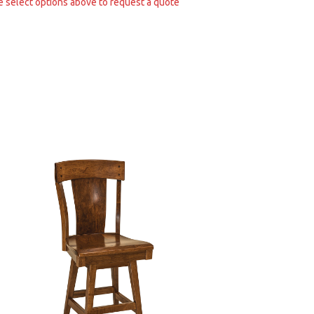
e select options above to request a quote