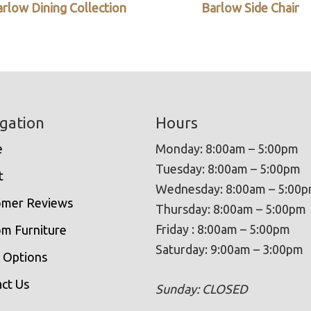
rlow Dining Collection
Barlow Side Chair
gation
Hours
e
Monday: 8:00am – 5:00pm
Tuesday: 8:00am – 5:00pm
t
Wednesday: 8:00am – 5:00
omer Reviews
Thursday: 8:00am – 5:00pm
Friday : 8:00am – 5:00pm
m Furniture
Saturday: 9:00am – 3:00pm
 Options
ct Us
Sunday: CLOSED