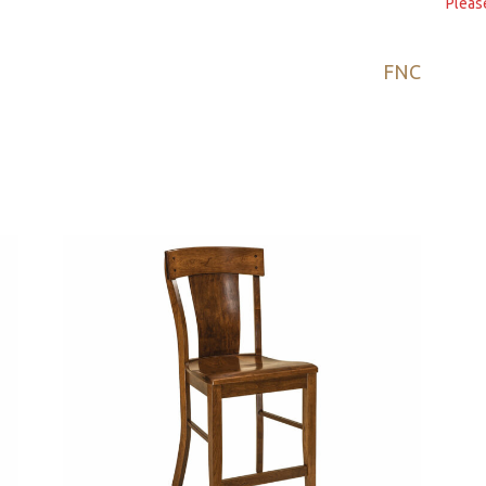
Pleas
FNC