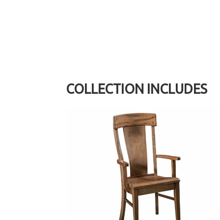
COLLECTION INCLUDES