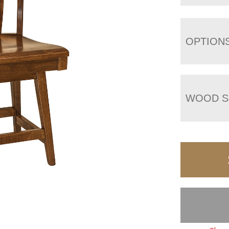
OPTION
WOOD S