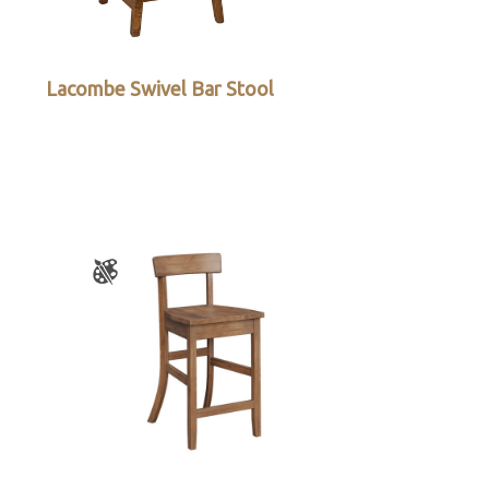
Lacombe Swivel Bar Stool