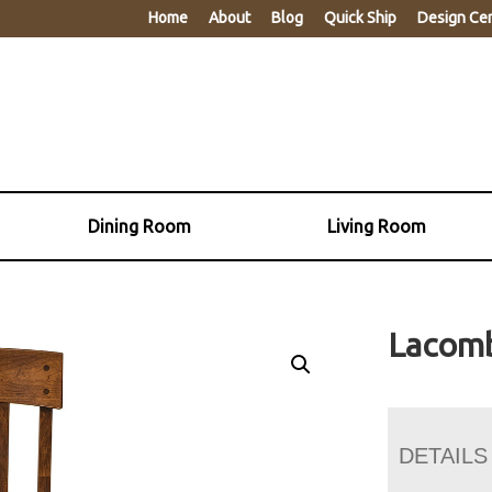
Home
About
Blog
Quick Ship
Design Ce
Dining Room
Living Room
Lacomb
DETAILS