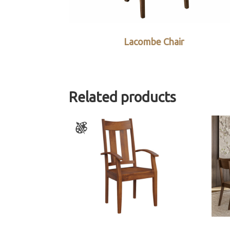
Lacombe Chair
Related products