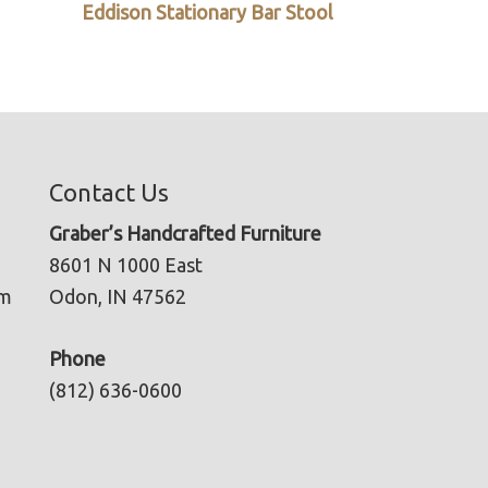
Eddison Stationary Bar Stool
Contact Us
Graber’s Handcrafted Furniture
8601 N 1000 East
pm
Odon, IN 47562
Phone
(812) 636-0600