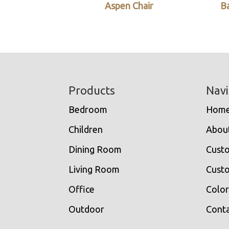
Aspen Chair
Ba
Footer
Products
Navi
Bedroom
Hom
Children
Abou
Dining Room
Cust
Living Room
Custo
Office
Color
Outdoor
Conta