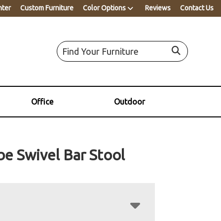
nter
Custom Furniture
Color Options
Reviews
Contact Us
Office
Outdoor
e Swivel Bar Stool