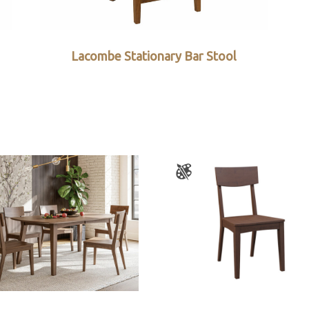
Lacombe Stationary Bar Stool