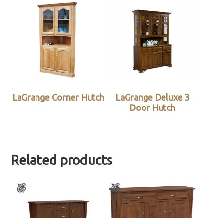
LaGrange Corner Hutch
LaGrange Deluxe 3
Door Hutch
Related products