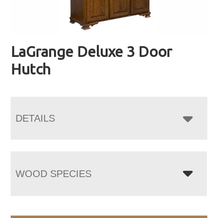
LaGrange Deluxe 3 Door
Hutch
DETAILS
WOOD SPECIES