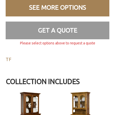
SEE MORE OPTIONS
GET A QUOTE
Please select options above to request a quote
TF
COLLECTION INCLUDES