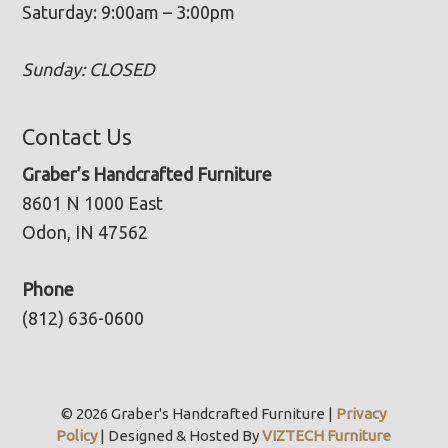
Saturday: 9:00am – 3:00pm
Sunday: CLOSED
Contact Us
Graber’s Handcrafted Furniture
8601 N 1000 East
Odon, IN 47562
Phone
(812) 636-0600
© 2026 Graber's Handcrafted Furniture |
Privacy
Policy
| Designed & Hosted By
VIZTECH Furniture