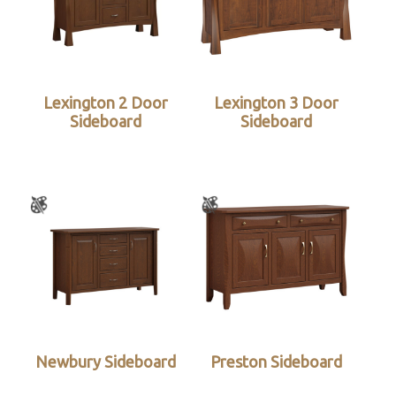
Lexington 2 Door
Lexington 3 Door
Sideboard
Sideboard
Newbury Sideboard
Preston Sideboard