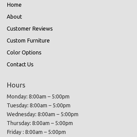
Home
About
Customer Reviews
Custom Furniture
Color Options
Contact Us
Hours
Monday: 8:00am – 5:00pm
Tuesday: 8:00am – 5:00pm
Wednesday: 8:00am – 5:00pm
Thursday: 8:00am – 5:00pm
Friday : 8:00am – 5:00pm