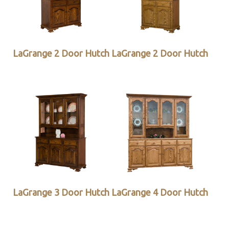
LaGrange 2 Door Hutch
LaGrange 2 Door Hutch
LaGrange 3 Door Hutch
LaGrange 4 Door Hutch