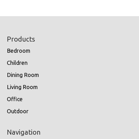
Footer
Products
Bedroom
Children
Dining Room
Living Room
Office
Outdoor
Navigation