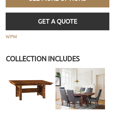
GET A QUOTE
WPW
COLLECTION INCLUDES