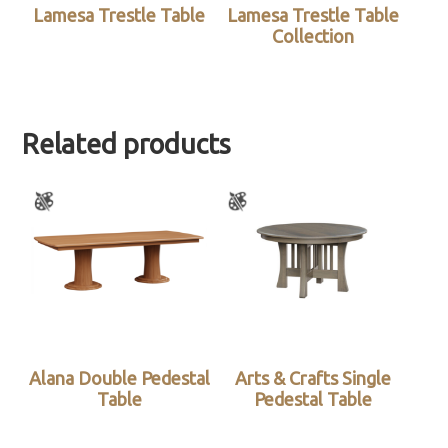
Lamesa Trestle Table
Lamesa Trestle Table
Collection
Related products
Alana Double Pedestal
Arts & Crafts Single
Table
Pedestal Table