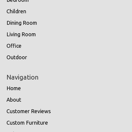
Children
Dining Room
Living Room
Office
Outdoor
Navigation
Home
About
Customer Reviews
Custom Furniture