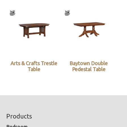
Arts & Crafts Trestle
Baytown Double
Table
Pedestal Table
Footer
Products
Bedroom