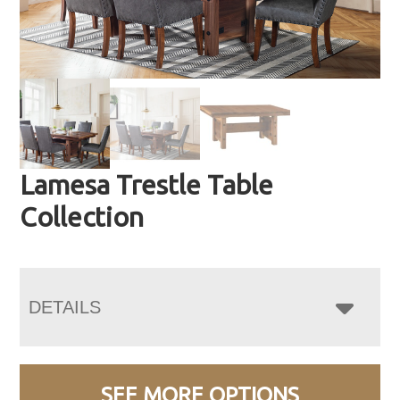
Lamesa Trestle Table
Collection
DETAILS
SEE MORE OPTIONS