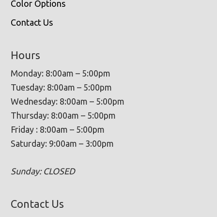
Color Options
Contact Us
Hours
Monday: 8:00am – 5:00pm
Tuesday: 8:00am – 5:00pm
Wednesday: 8:00am – 5:00pm
Thursday: 8:00am – 5:00pm
Friday : 8:00am – 5:00pm
Saturday: 9:00am – 3:00pm
Sunday: CLOSED
Contact Us