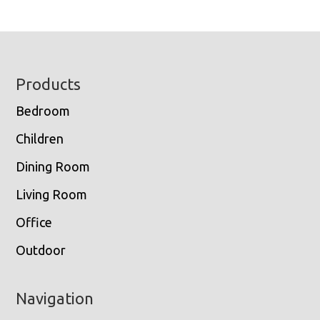
Footer
Products
Bedroom
Children
Dining Room
Living Room
Office
Outdoor
Navigation