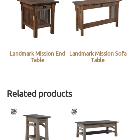
Landmark Mission End
Landmark Mission Sofa
Table
Table
Related products