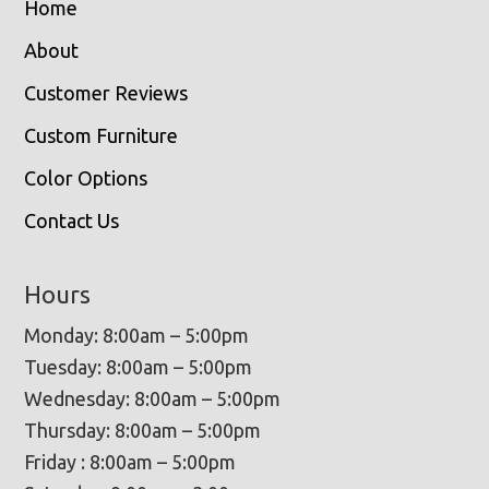
Home
About
Customer Reviews
Custom Furniture
Color Options
Contact Us
Hours
Monday: 8:00am – 5:00pm
Tuesday: 8:00am – 5:00pm
Wednesday: 8:00am – 5:00pm
Thursday: 8:00am – 5:00pm
Friday : 8:00am – 5:00pm