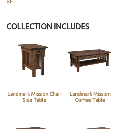
BF
COLLECTION INCLUDES
Landmark Mission Chair
Landmark Mission
Side Table
Coffee Table