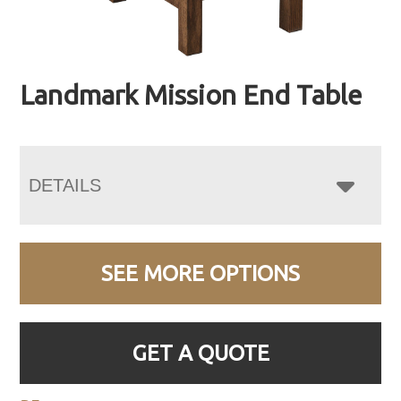
Landmark Mission End Table
DETAILS
SEE MORE OPTIONS
GET A QUOTE