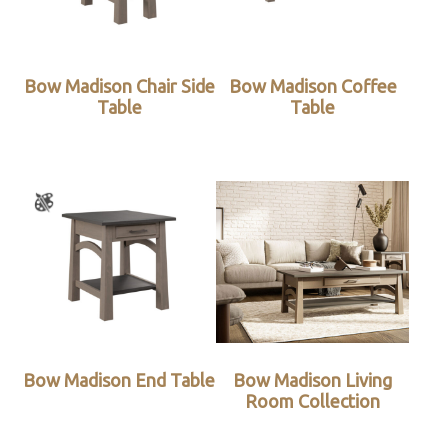
Bow Madison Chair Side
Bow Madison Coffee
Table
Table
Bow Madison End Table
Bow Madison Living
Room Collection