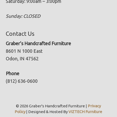
Saturday: 9:00am – 3:00pm
Sunday: CLOSED
Contact Us
Graber’s Handcrafted Furniture
8601 N 1000 East
Odon, IN 47562
Phone
(812) 636-0600
© 2026 Graber's Handcrafted Furniture |
Privacy
Policy
| Designed & Hosted By
VIZTECH Furniture