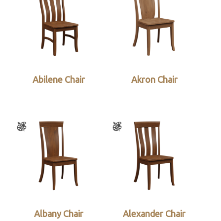
Abilene Chair
Akron Chair
Albany Chair
Alexander Chair