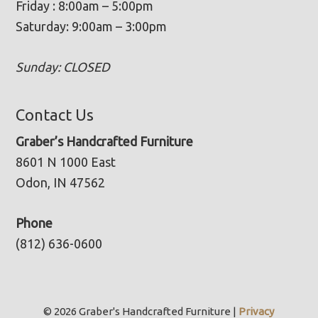
Friday : 8:00am – 5:00pm
Saturday: 9:00am – 3:00pm
Sunday: CLOSED
Contact Us
Graber’s Handcrafted Furniture
8601 N 1000 East
Odon, IN 47562
Phone
(812) 636-0600
© 2026 Graber's Handcrafted Furniture |
Privacy