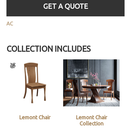
GET A QUOTE
AC
COLLECTION INCLUDES
Lemont Chair
Lemont Chair
Collection