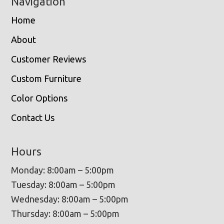
Navigation
Home
About
Customer Reviews
Custom Furniture
Color Options
Contact Us
Hours
Monday: 8:00am – 5:00pm
Tuesday: 8:00am – 5:00pm
Wednesday: 8:00am – 5:00pm
Thursday: 8:00am – 5:00pm