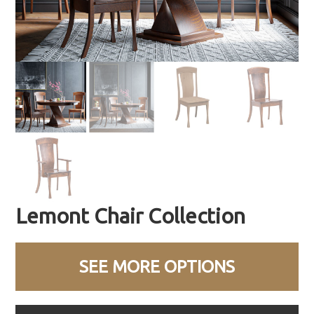
Lemont Chair Collection
SEE MORE OPTIONS