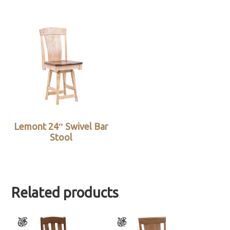
Lemont 24″ Swivel Bar
Stool
Related products