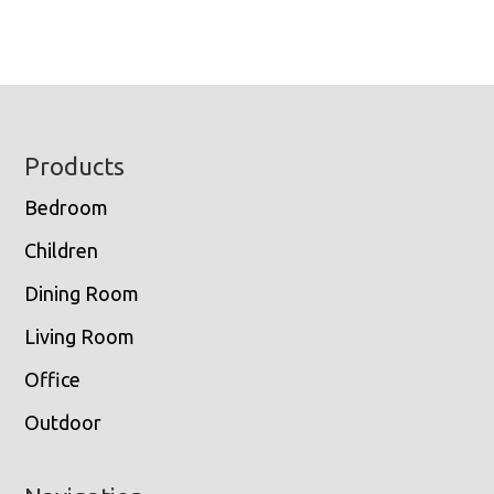
Footer
Products
Bedroom
Children
Dining Room
Living Room
Office
Outdoor