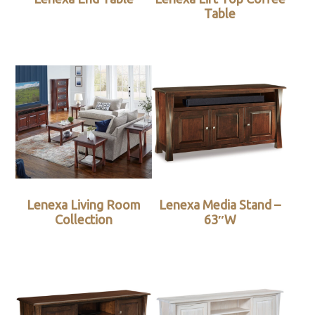
Table
Lenexa Living Room
Lenexa Media Stand –
Collection
63″W