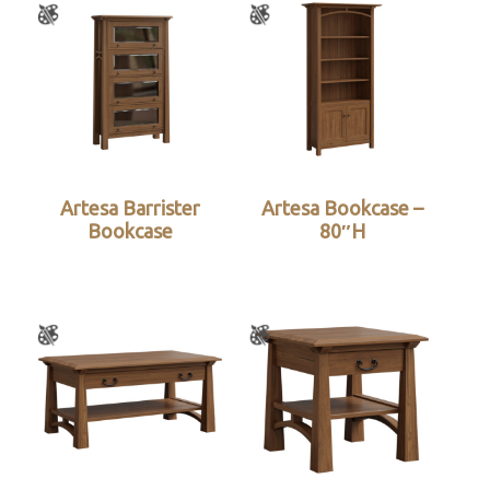
Artesa Barrister
Artesa Bookcase –
Bookcase
80″H