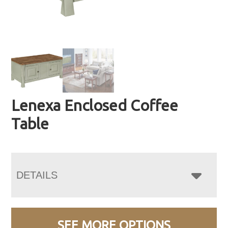
Lenexa Enclosed Coffee
Table
DETAILS
SEE MORE OPTIONS