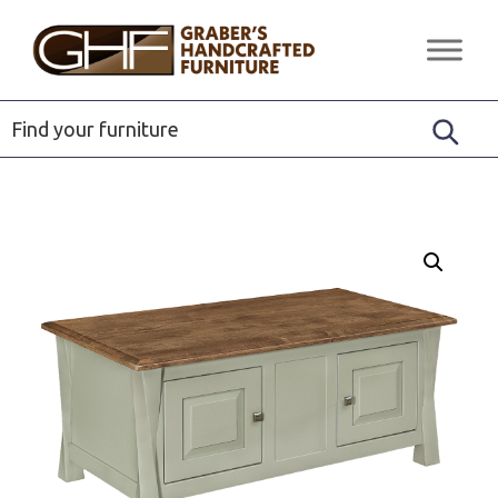
Skip
Skip
Skip
to
to
to
Graber's
Quality
primary
main
footer
Handcrafted
Solid
Furniture
navigation
content
Wood
Furniture