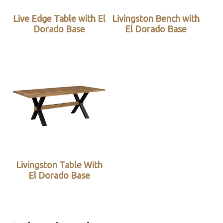
Live Edge Table with El
Livingston Bench with
Dorado Base
El Dorado Base
Livingston Table With
El Dorado Base