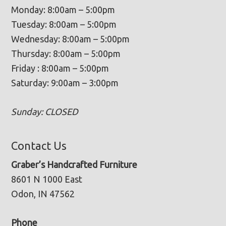
Monday: 8:00am – 5:00pm
Tuesday: 8:00am – 5:00pm
Wednesday: 8:00am – 5:00pm
Thursday: 8:00am – 5:00pm
Friday : 8:00am – 5:00pm
Saturday: 9:00am – 3:00pm
Sunday: CLOSED
Contact Us
Graber’s Handcrafted Furniture
8601 N 1000 East
Odon, IN 47562
Phone