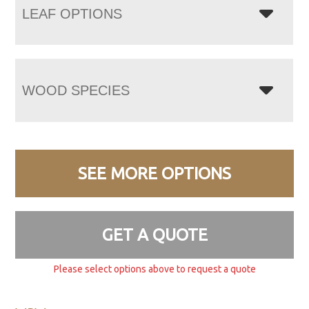
LEAF OPTIONS
WOOD SPECIES
SEE MORE OPTIONS
GET A QUOTE
Please select options above to request a quote