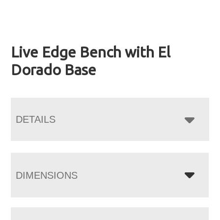
Live Edge Bench with El
Dorado Base
DETAILS
DIMENSIONS