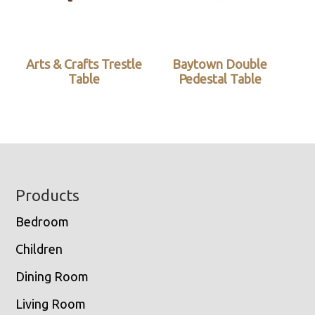
Arts & Crafts Trestle
Baytown Double
Table
Pedestal Table
Footer
Products
Bedroom
Children
Dining Room
Living Room