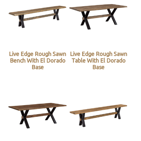
Live Edge Rough Sawn
Live Edge Rough Sawn
Bench With El Dorado
Table With El Dorado
Base
Base