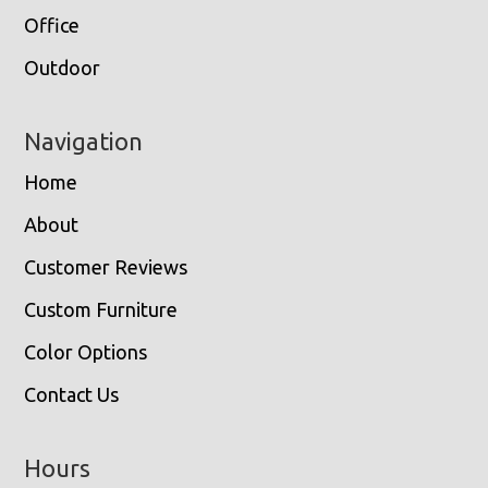
Office
Outdoor
Navigation
Home
About
Customer Reviews
Custom Furniture
Color Options
Contact Us
Hours