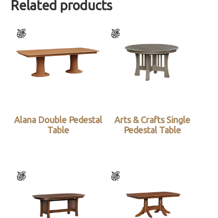
Related products
Alana Double Pedestal
Arts & Crafts Single
Table
Pedestal Table