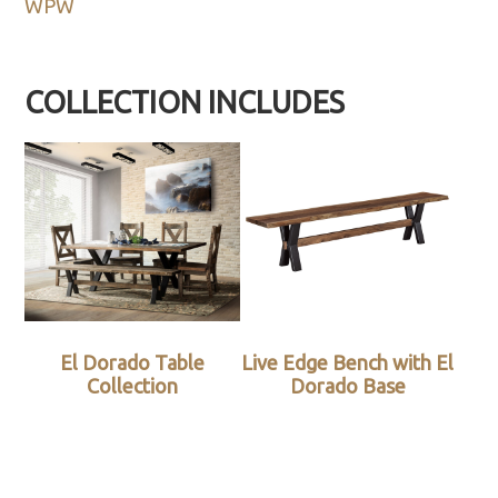
WPW
COLLECTION INCLUDES
El Dorado Table
Live Edge Bench with El
Collection
Dorado Base