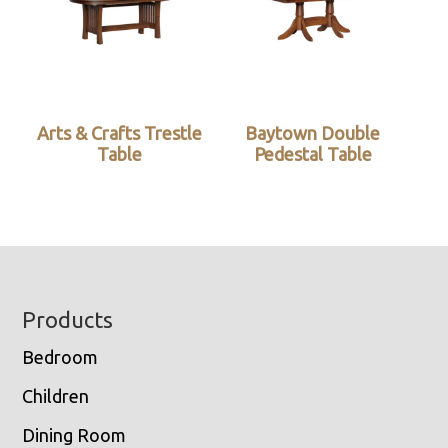
Arts & Crafts Trestle
Baytown Double
Table
Pedestal Table
Footer
Products
Bedroom
Children
Dining Room