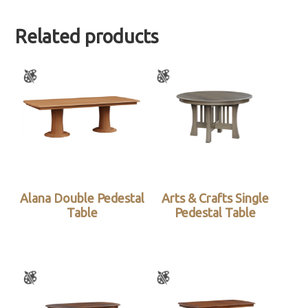
Related products
Alana Double Pedestal
Arts & Crafts Single
Table
Pedestal Table