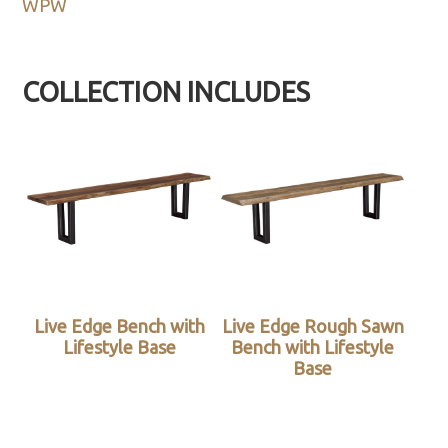
WPW
COLLECTION INCLUDES
Live Edge Bench with
Live Edge Rough Sawn
Lifestyle Base
Bench with Lifestyle
Base