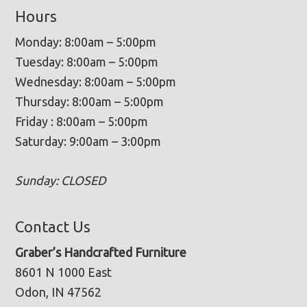
Hours
Monday: 8:00am – 5:00pm
Tuesday: 8:00am – 5:00pm
Wednesday: 8:00am – 5:00pm
Thursday: 8:00am – 5:00pm
Friday : 8:00am – 5:00pm
Saturday: 9:00am – 3:00pm
Sunday: CLOSED
Contact Us
Graber’s Handcrafted Furniture
8601 N 1000 East
Odon, IN 47562