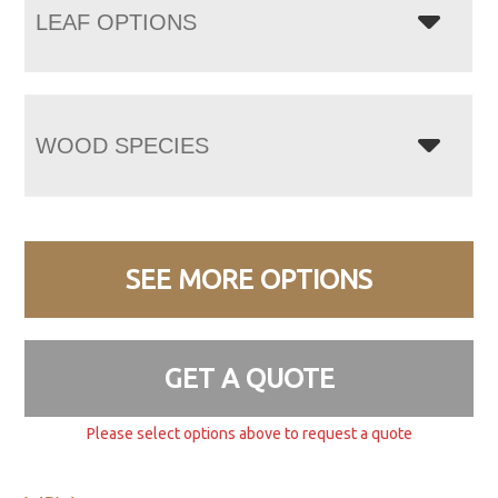
LEAF OPTIONS
WOOD SPECIES
SEE MORE OPTIONS
GET A QUOTE
Please select options above to request a quote