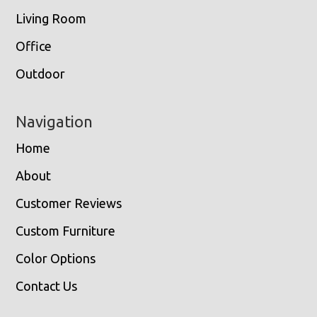
Living Room
Office
Outdoor
Navigation
Home
About
Customer Reviews
Custom Furniture
Color Options
Contact Us