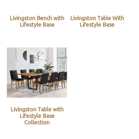
Livingston Bench with
Livingston Table With
Lifestyle Base
Lifestyle Base
Livingston Table with
Lifestyle Base
Collection