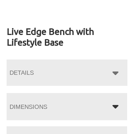
Live Edge Bench with
Lifestyle Base
DETAILS
DIMENSIONS