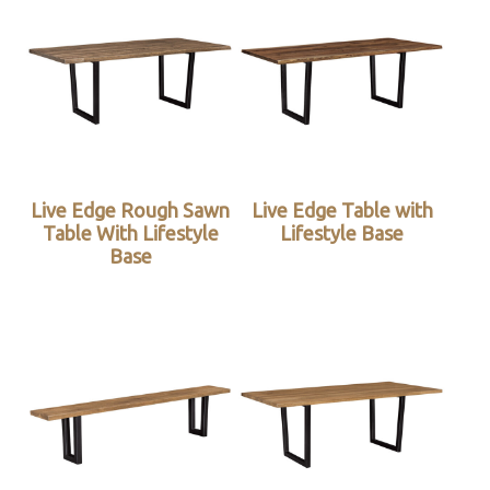
Live Edge Rough Sawn
Live Edge Table with
Table With Lifestyle
Lifestyle Base
Base