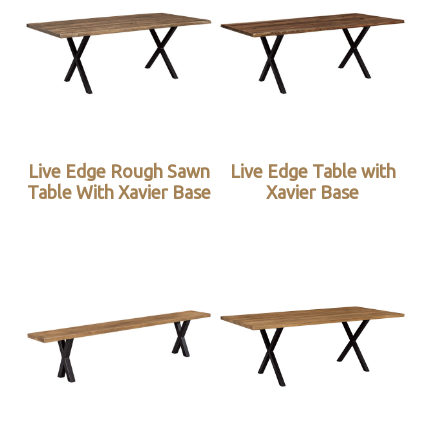
Live Edge Rough Sawn
Live Edge Table with
Table With Xavier Base
Xavier Base