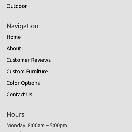
Outdoor
Navigation
Home
About
Customer Reviews
Custom Furniture
Color Options
Contact Us
Hours
Monday: 8:00am – 5:00pm