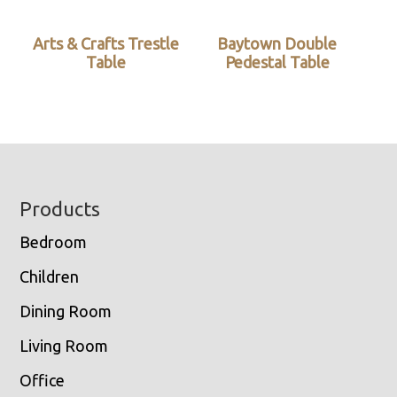
Arts & Crafts Trestle
Baytown Double
Table
Pedestal Table
Footer
Products
Bedroom
Children
Dining Room
Living Room
Office