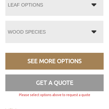
LEAF OPTIONS
WOOD SPECIES
SEE MORE OPTIONS
GET A QUOTE
Please select options above to request a quote