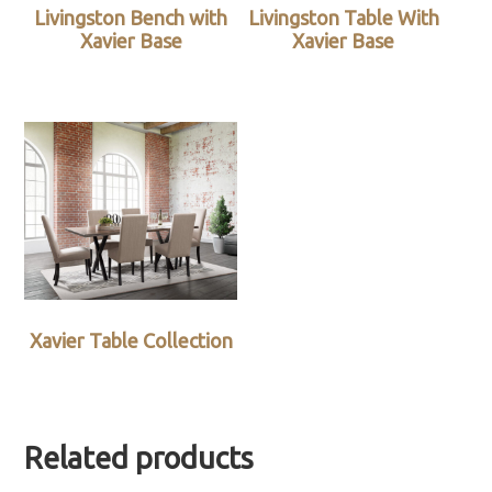
Livingston Bench with
Livingston Table With
Xavier Base
Xavier Base
Xavier Table Collection
Related products