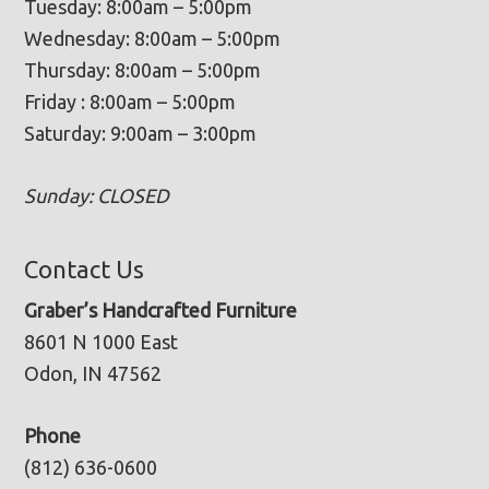
Tuesday: 8:00am – 5:00pm
Wednesday: 8:00am – 5:00pm
Thursday: 8:00am – 5:00pm
Friday : 8:00am – 5:00pm
Saturday: 9:00am – 3:00pm
Sunday: CLOSED
Contact Us
Graber’s Handcrafted Furniture
8601 N 1000 East
Odon, IN 47562
Phone
(812) 636-0600