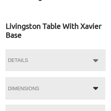
Livingston Table With Xavier
Base
DETAILS
DIMENSIONS