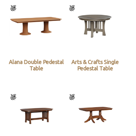
Alana Double Pedestal
Arts & Crafts Single
Table
Pedestal Table