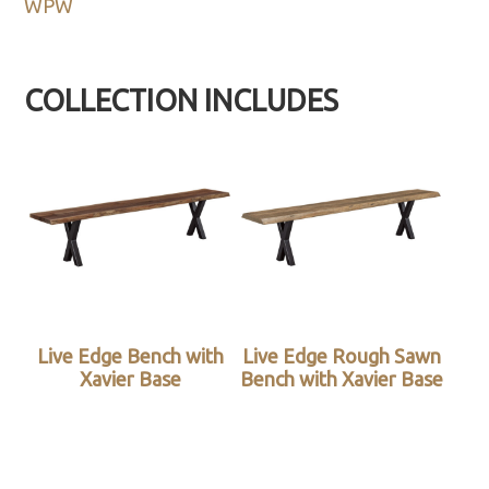
WPW
COLLECTION INCLUDES
Live Edge Bench with
Live Edge Rough Sawn
Xavier Base
Bench with Xavier Base