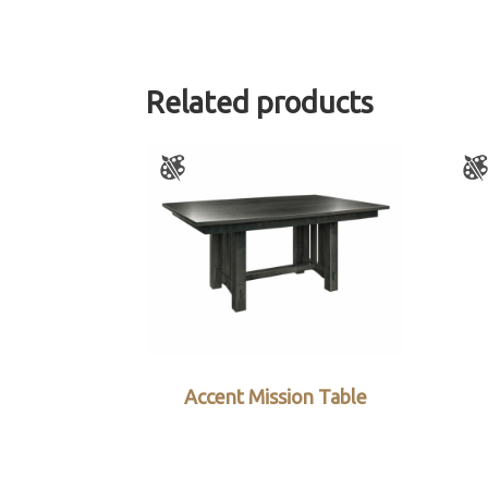
Related products
Accent Mission Table