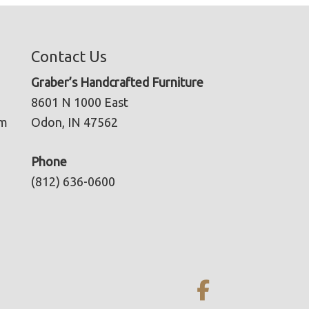
Contact Us
Graber’s Handcrafted Furniture
8601 N 1000 East
pm
Odon, IN 47562
Phone
(812) 636-0600