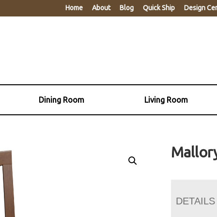
Home
About
Blog
Quick Ship
Design Ce
Dining Room
Living Room
Mallor
DETAILS