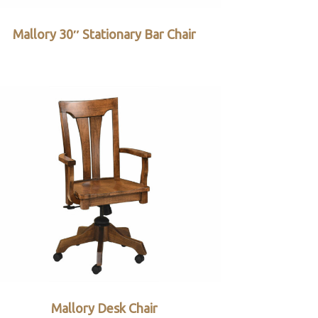
Mallory 30″ Stationary Bar Chair
Mallory Desk Chair