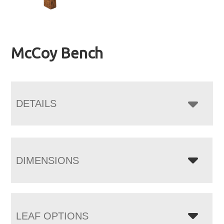
McCoy Bench
DETAILS
DIMENSIONS
LEAF OPTIONS