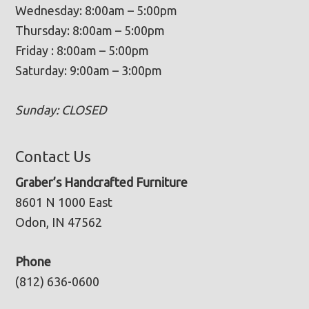
Wednesday: 8:00am – 5:00pm
Thursday: 8:00am – 5:00pm
Friday : 8:00am – 5:00pm
Saturday: 9:00am – 3:00pm
Sunday: CLOSED
Contact Us
Graber’s Handcrafted Furniture
8601 N 1000 East
Odon, IN 47562
Phone
(812) 636-0600