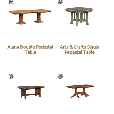
Alana Double Pedestal
Arts & Crafts Single
Table
Pedestal Table