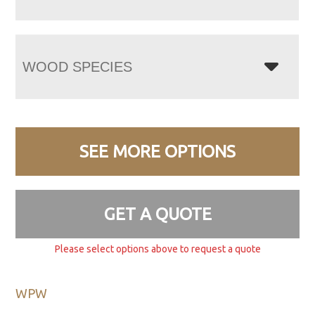
WOOD SPECIES
SEE MORE OPTIONS
GET A QUOTE
Please select options above to request a quote
WPW