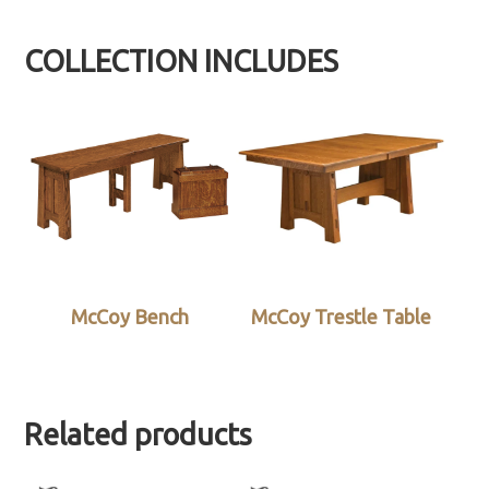
COLLECTION INCLUDES
McCoy Bench
McCoy Trestle Table
Related products