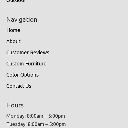
Outdoor
Navigation
Home
About
Customer Reviews
Custom Furniture
Color Options
Contact Us
Hours
Monday: 8:00am – 5:00pm
Tuesday: 8:00am – 5:00pm