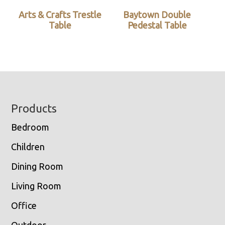
Arts & Crafts Trestle
Baytown Double
Table
Pedestal Table
Footer
Products
Bedroom
Children
Dining Room
Living Room
Office