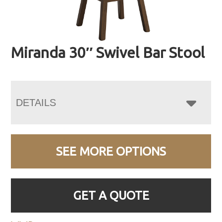
Miranda 30″ Swivel Bar Stool
DETAILS
SEE MORE OPTIONS
GET A QUOTE