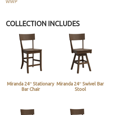
WWP
COLLECTION INCLUDES
Miranda 24″ Stationary
Miranda 24″ Swivel Bar
Bar Chair
Stool