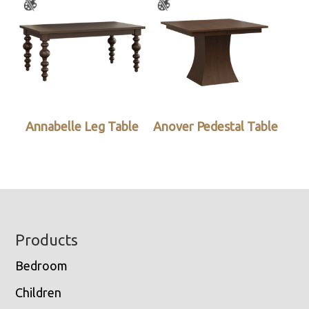
Annabelle Leg Table
Anover Pedestal Table
Footer
Products
Bedroom
Children