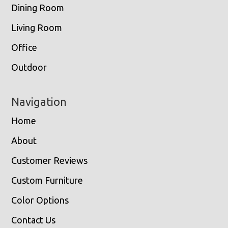
Dining Room
Living Room
Office
Outdoor
Navigation
Home
About
Customer Reviews
Custom Furniture
Color Options
Contact Us