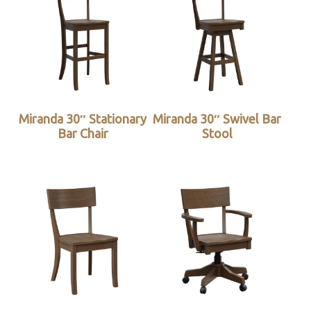
Miranda 30″ Stationary
Miranda 30″ Swivel Bar
Bar Chair
Stool