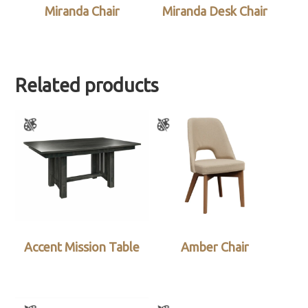
Miranda Chair
Miranda Desk Chair
Related products
Accent Mission Table
Amber Chair