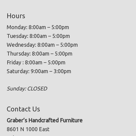
Hours
Monday: 8:00am – 5:00pm
Tuesday: 8:00am – 5:00pm
Wednesday: 8:00am – 5:00pm
Thursday: 8:00am – 5:00pm
Friday : 8:00am – 5:00pm
Saturday: 9:00am – 3:00pm
Sunday: CLOSED
Contact Us
Graber’s Handcrafted Furniture
8601 N 1000 East