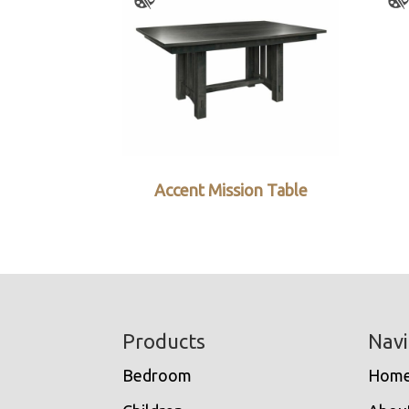
Accent Mission Table
Footer
Products
Navi
Bedroom
Hom