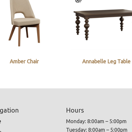
Amber Chair
Annabelle Leg Table
gation
Hours
e
Monday: 8:00am – 5:00pm
Tuesday: 8:00am – 5:00pm