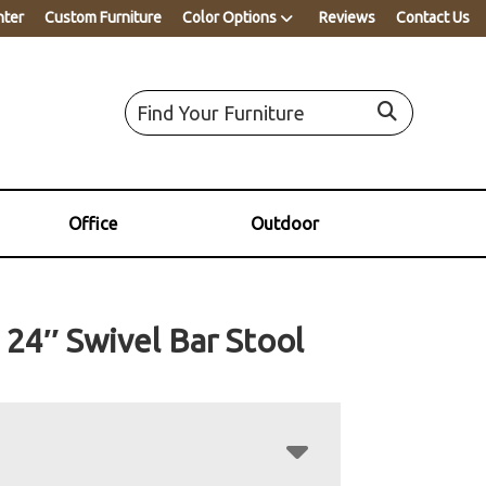
nter
Custom Furniture
Color Options
Reviews
Contact Us
Office
Outdoor
 24″ Swivel Bar Stool