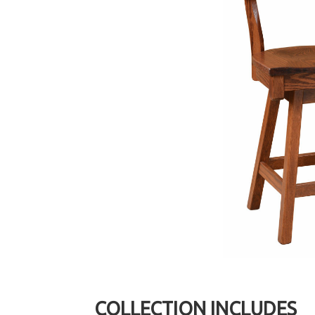
COLLECTION INCLUDES