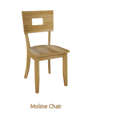
Moline Chair