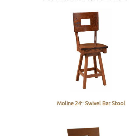
Moline 24″ Swivel Bar Stool