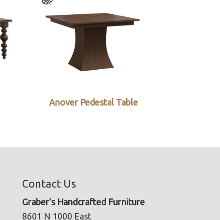
Anover Pedestal Table
Contact Us
Graber’s Handcrafted Furniture
8601 N 1000 East