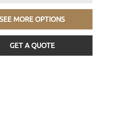
SEE MORE OPTIONS
GET A QUOTE