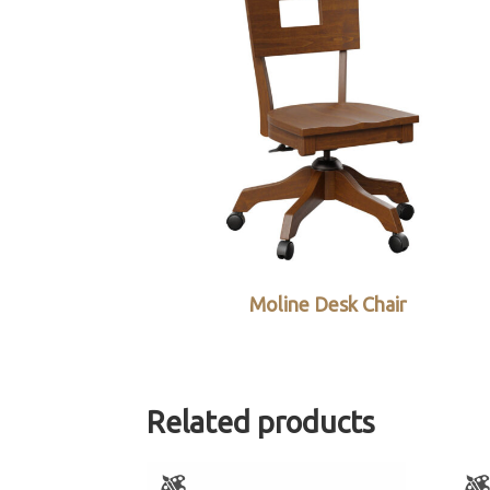
Moline Desk Chair
Related products