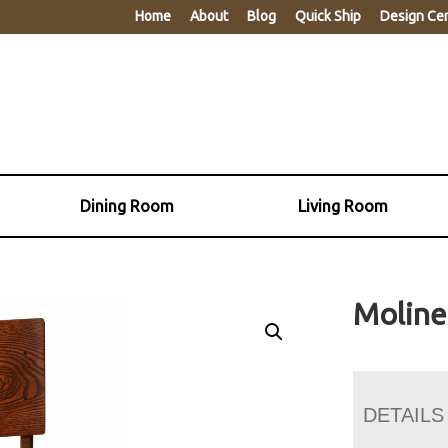
Home
About
Blog
Quick Ship
Design Ce
Dining Room
Living Room
Moline
DETAILS