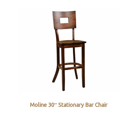
Moline 30″ Stationary Bar Chair