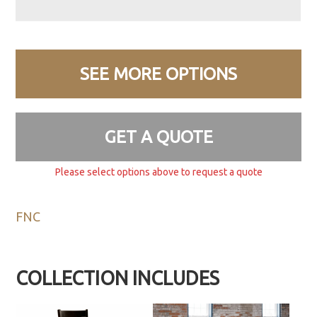
SEE MORE OPTIONS
GET A QUOTE
Please select options above to request a quote
FNC
COLLECTION INCLUDES