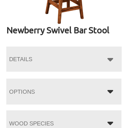
Newberry Swivel Bar Stool
DETAILS
OPTIONS
WOOD SPECIES