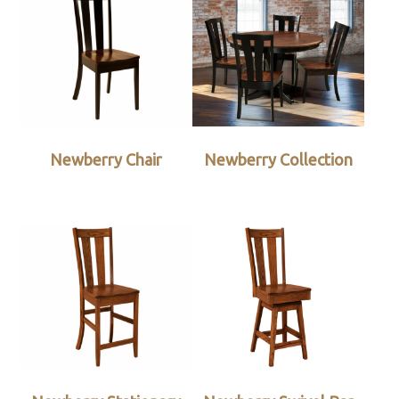
Newberry Chair
Newberry Collection