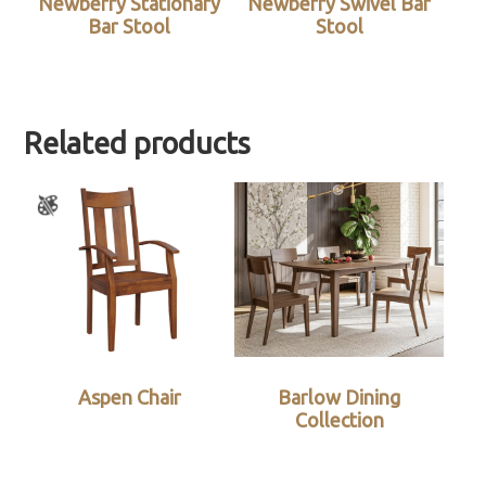
Newberry Stationary
Newberry Swivel Bar
Bar Stool
Stool
Related products
Aspen Chair
Barlow Dining
Collection