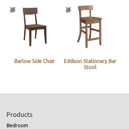
Barlow Side Chair
Eddison Stationary Bar
Stool
Footer
Products
Bedroom