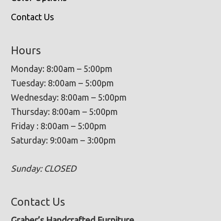
Contact Us
Hours
Monday: 8:00am – 5:00pm
Tuesday: 8:00am – 5:00pm
Wednesday: 8:00am – 5:00pm
Thursday: 8:00am – 5:00pm
Friday : 8:00am – 5:00pm
Saturday: 9:00am – 3:00pm
Sunday: CLOSED
Contact Us
Graber’s Handcrafted Furniture