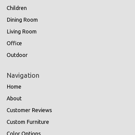
Children
Dining Room
Living Room
Office
Outdoor
Navigation
Home
About
Customer Reviews
Custom Furniture
Color Options