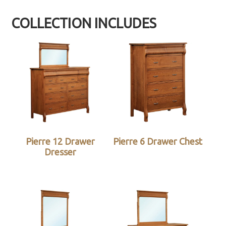
COLLECTION INCLUDES
Pierre 12 Drawer
Pierre 6 Drawer Chest
Dresser