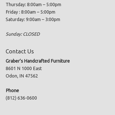
Thursday: 8:00am – 5:00pm
Friday : 8:00am – 5:00pm
Saturday: 9:00am – 3:00pm
Sunday: CLOSED
Contact Us
Graber’s Handcrafted Furniture
8601 N 1000 East
Odon, IN 47562
Phone
(812) 636-0600