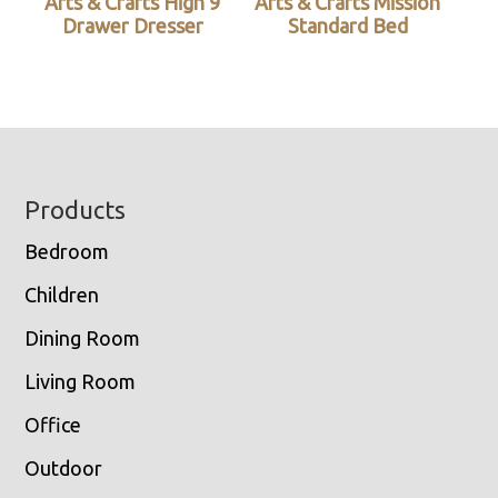
Arts & Crafts High 9
Arts & Crafts Mission
Drawer Dresser
Standard Bed
Footer
Products
Bedroom
Children
Dining Room
Living Room
Office
Outdoor