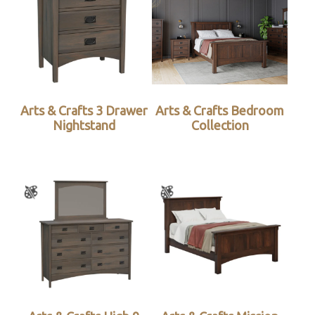
Arts & Crafts 3 Drawer
Arts & Crafts Bedroom
Nightstand
Collection