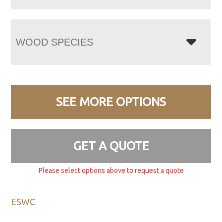
WOOD SPECIES
SEE MORE OPTIONS
GET A QUOTE
Please select options above to request a quote
ESWC