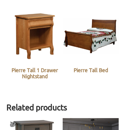
Pierre Tall 1 Drawer
Pierre Tall Bed
Nightstand
Related products