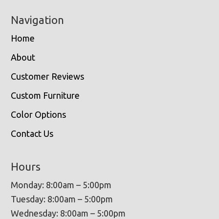
Navigation
Home
About
Customer Reviews
Custom Furniture
Color Options
Contact Us
Hours
Monday: 8:00am – 5:00pm
Tuesday: 8:00am – 5:00pm
Wednesday: 8:00am – 5:00pm