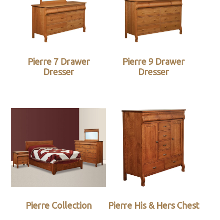
Pierre 7 Drawer
Pierre 9 Drawer
Dresser
Dresser
Pierre Collection
Pierre His & Hers Chest