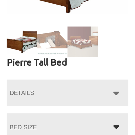
Pierre Tall Bed
DETAILS
BED SIZE