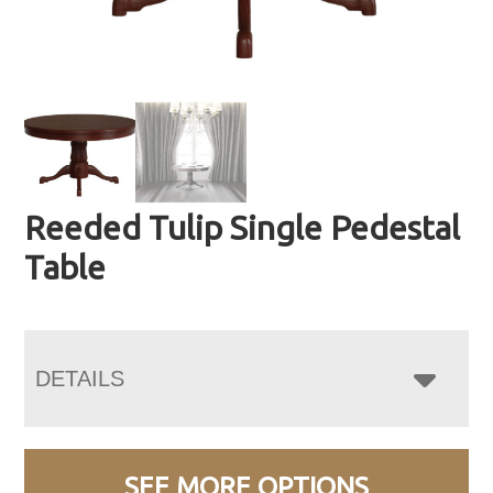
Reeded Tulip Single Pedestal
Table
DETAILS
SEE MORE OPTIONS