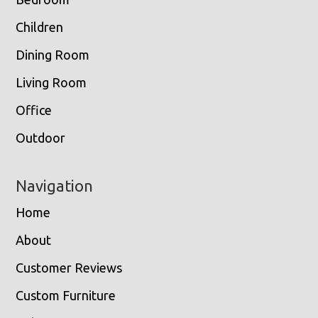
Children
Dining Room
Living Room
Office
Outdoor
Navigation
Home
About
Customer Reviews
Custom Furniture