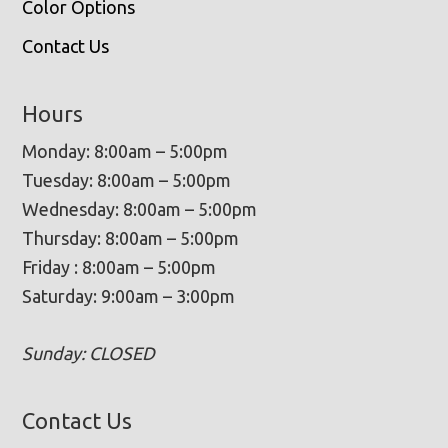
Color Options
Contact Us
Hours
Monday: 8:00am – 5:00pm
Tuesday: 8:00am – 5:00pm
Wednesday: 8:00am – 5:00pm
Thursday: 8:00am – 5:00pm
Friday : 8:00am – 5:00pm
Saturday: 9:00am – 3:00pm
Sunday: CLOSED
Contact Us