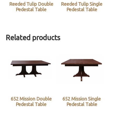
Reeded Tulip Double
Reeded Tulip Single
Pedestal Table
Pedestal Table
Related products
652 Mission Double
652 Mission Single
Pedestal Table
Pedestal Table