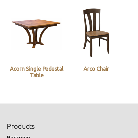
Acorn Single Pedestal
Arco Chair
Table
Footer
Products
Bedroom