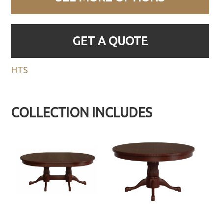
GET A QUOTE
HTS
COLLECTION INCLUDES