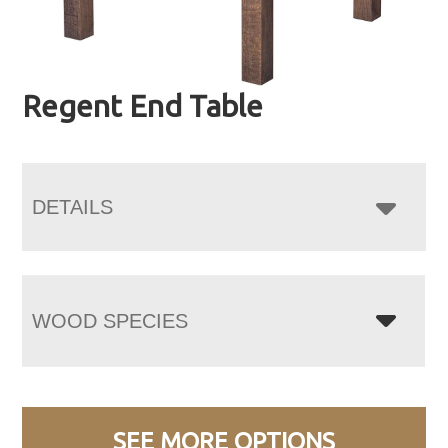
Regent End Table
DETAILS
WOOD SPECIES
SEE MORE OPTIONS