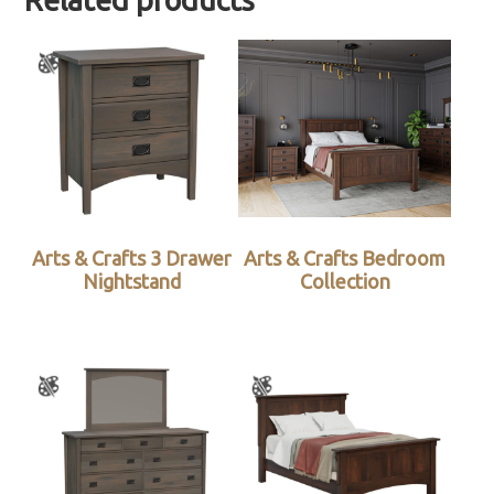
Related products
Arts & Crafts 3 Drawer
Arts & Crafts Bedroom
Nightstand
Collection