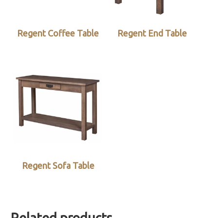
Regent Coffee Table
Regent End Table
Regent Sofa Table