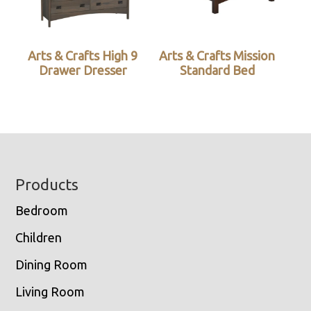
Arts & Crafts High 9
Arts & Crafts Mission
Drawer Dresser
Standard Bed
Footer
Products
Bedroom
Children
Dining Room
Living Room