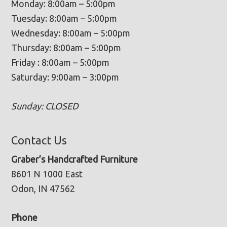
Monday: 8:00am – 5:00pm
Tuesday: 8:00am – 5:00pm
Wednesday: 8:00am – 5:00pm
Thursday: 8:00am – 5:00pm
Friday : 8:00am – 5:00pm
Saturday: 9:00am – 3:00pm
Sunday: CLOSED
Contact Us
Graber’s Handcrafted Furniture
8601 N 1000 East
Odon, IN 47562
Phone