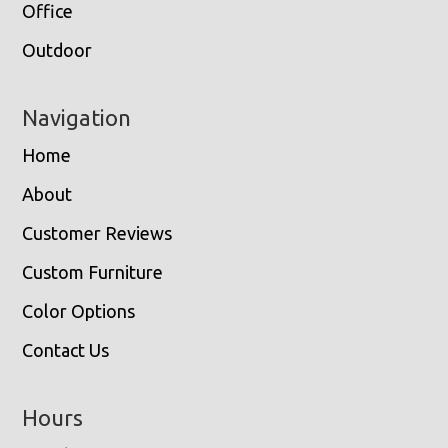
Office
Outdoor
Navigation
Home
About
Customer Reviews
Custom Furniture
Color Options
Contact Us
Hours