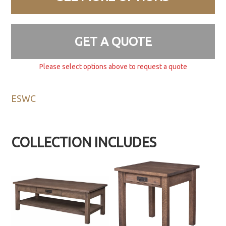
GET A QUOTE
Please select options above to request a quote
ESWC
COLLECTION INCLUDES