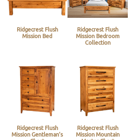
Ridgecrest Flush
Ridgecrest Flush
Mission Bed
Mission Bedroom
Collection
Ridgecrest Flush
Ridgecrest Flush
Mission Gentleman’s
Mission Mountain