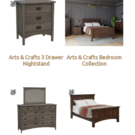
Arts & Crafts 3 Drawer
Arts & Crafts Bedroom
Nightstand
Collection