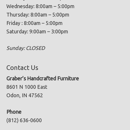
Wednesday: 8:00am – 5:00pm
Thursday: 8:00am – 5:00pm
Friday : 8:00am – 5:00pm
Saturday: 9:00am – 3:00pm
Sunday: CLOSED
Contact Us
Graber’s Handcrafted Furniture
8601 N 1000 East
Odon, IN 47562
Phone
(812) 636-0600