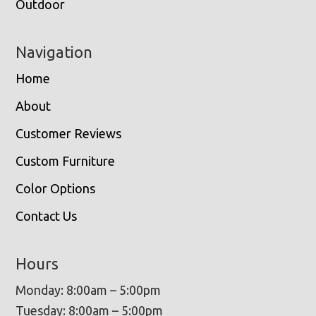
Outdoor
Navigation
Home
About
Customer Reviews
Custom Furniture
Color Options
Contact Us
Hours
Monday: 8:00am – 5:00pm
Tuesday: 8:00am – 5:00pm