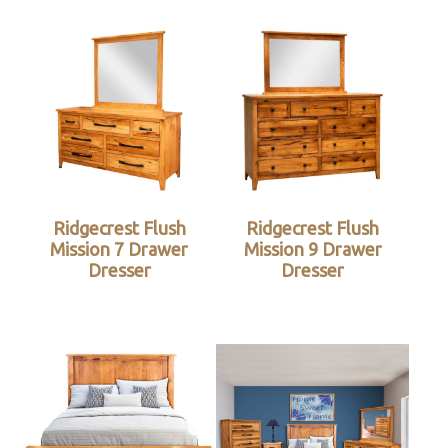
Ridgecrest Flush
Ridgecrest Flush
Mission 7 Drawer
Mission 9 Drawer
Dresser
Dresser