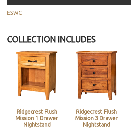
ESWC
COLLECTION INCLUDES
Ridgecrest Flush
Ridgecrest Flush
Mission 1 Drawer
Mission 3 Drawer
Nightstand
Nightstand