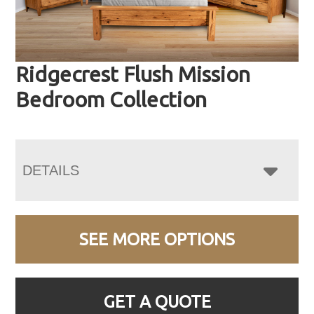
Ridgecrest Flush Mission
Bedroom Collection
DETAILS
SEE MORE OPTIONS
GET A QUOTE