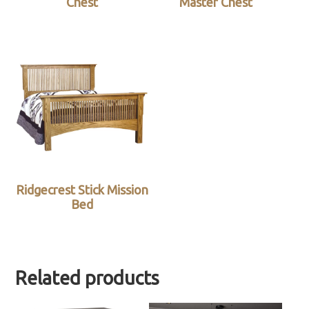
Chest
Master Chest
Ridgecrest Stick Mission
Bed
Related products