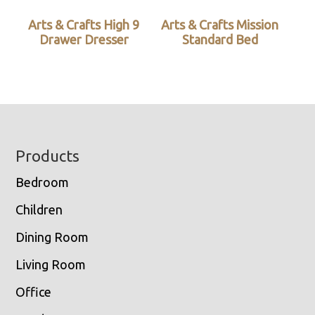
Arts & Crafts High 9
Arts & Crafts Mission
Drawer Dresser
Standard Bed
Footer
Products
Bedroom
Children
Dining Room
Living Room
Office