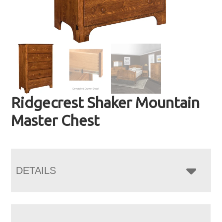
Ridgecrest Shaker Mountain
Master Chest
DETAILS