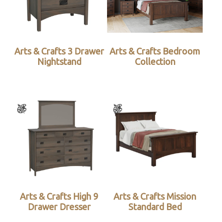
Arts & Crafts 3 Drawer
Arts & Crafts Bedroom
Nightstand
Collection
Arts & Crafts High 9
Arts & Crafts Mission
Drawer Dresser
Standard Bed