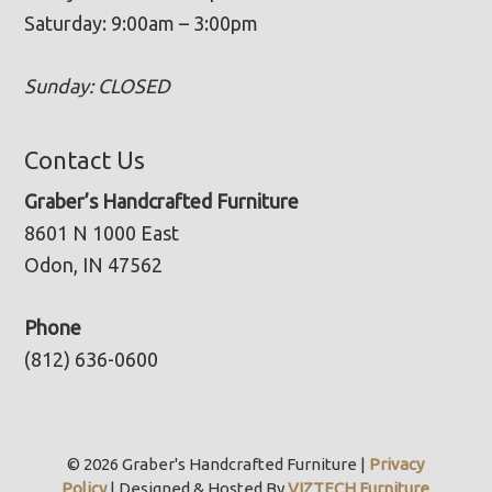
Saturday: 9:00am – 3:00pm
Sunday: CLOSED
Contact Us
Graber’s Handcrafted Furniture
8601 N 1000 East
Odon, IN 47562
Phone
(812) 636-0600
© 2026 Graber's Handcrafted Furniture |
Privacy
Policy
| Designed & Hosted By
VIZTECH Furniture