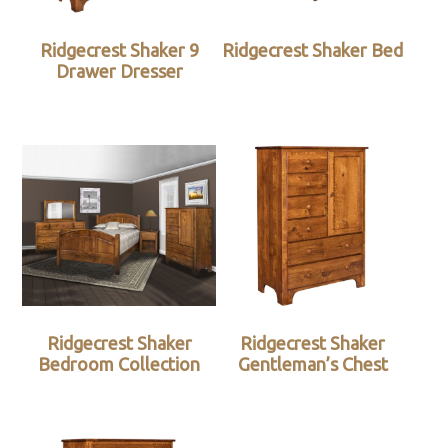
Ridgecrest Shaker 9
Ridgecrest Shaker Bed
Drawer Dresser
Ridgecrest Shaker
Ridgecrest Shaker
Bedroom Collection
Gentleman’s Chest