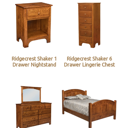
Ridgecrest Shaker 1
Ridgecrest Shaker 6
Drawer Nightstand
Drawer Lingerie Chest