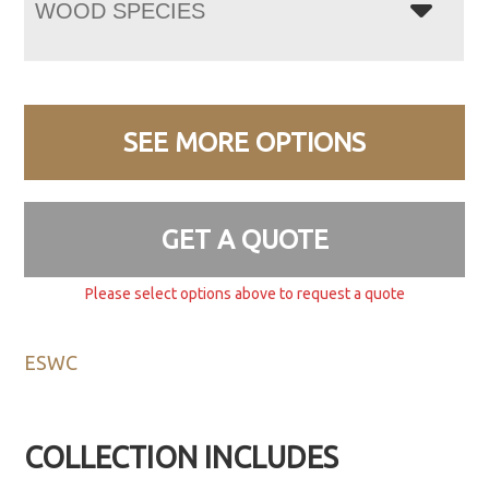
WOOD SPECIES
SEE MORE OPTIONS
GET A QUOTE
Please select options above to request a quote
ESWC
COLLECTION INCLUDES