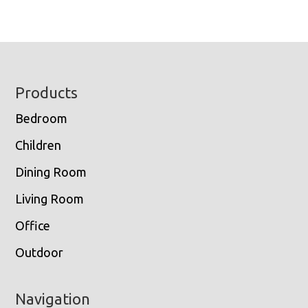
Footer
Products
Bedroom
Children
Dining Room
Living Room
Office
Outdoor
Navigation