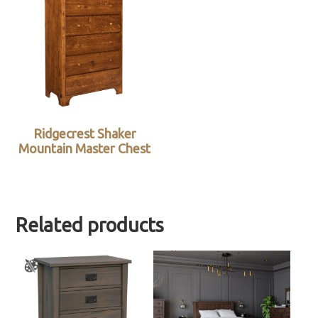
Ridgecrest Shaker
Mountain Master Chest
Related products