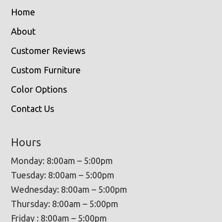
Home
About
Customer Reviews
Custom Furniture
Color Options
Contact Us
Hours
Monday: 8:00am – 5:00pm
Tuesday: 8:00am – 5:00pm
Wednesday: 8:00am – 5:00pm
Thursday: 8:00am – 5:00pm
Friday : 8:00am – 5:00pm