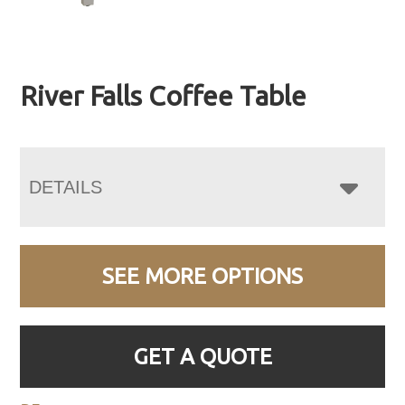
River Falls Coffee Table
DETAILS
SEE MORE OPTIONS
GET A QUOTE