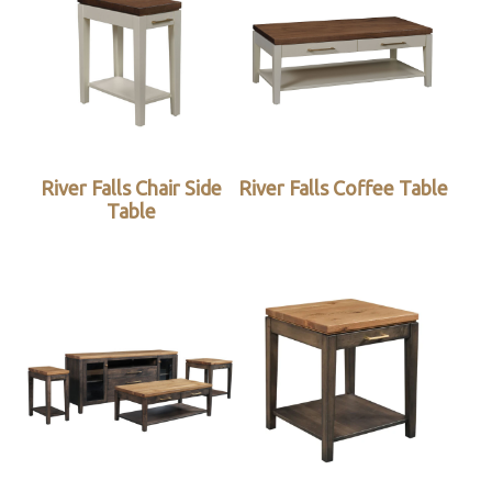
River Falls Chair Side
River Falls Coffee Table
Table