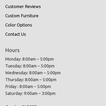
Customer Reviews
Custom Furniture
Color Options
Contact Us
Hours
Monday: 8:00am – 5:00pm
Tuesday: 8:00am – 5:00pm
Wednesday: 8:00am – 5:00pm
Thursday: 8:00am – 5:00pm
Friday : 8:00am – 5:00pm
Saturday: 9:00am – 3:00pm