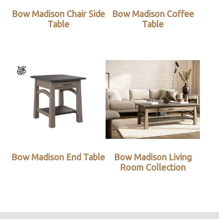
Bow Madison Chair Side
Bow Madison Coffee
Table
Table
Bow Madison End Table
Bow Madison Living
Room Collection