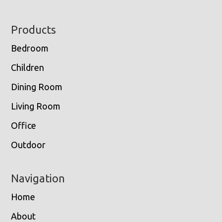
Footer
Products
Bedroom
Children
Dining Room
Living Room
Office
Outdoor
Navigation
Home
About