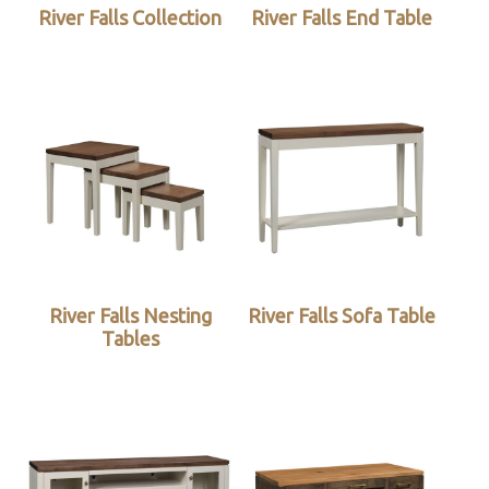
River Falls Collection
River Falls End Table
River Falls Nesting
River Falls Sofa Table
Tables