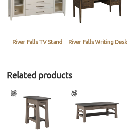
River Falls TV Stand
River Falls Writing Desk
Related products