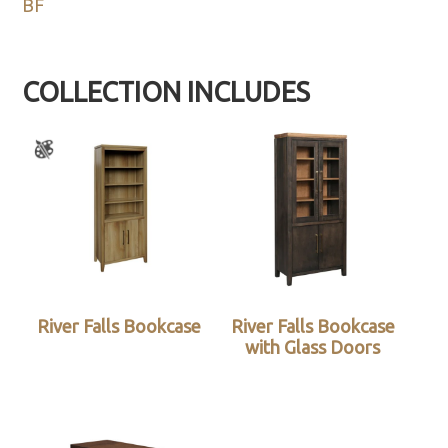
BF
COLLECTION INCLUDES
River Falls Bookcase
River Falls Bookcase
with Glass Doors