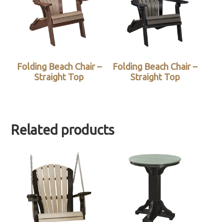
Folding Beach Chair –
Folding Beach Chair –
Straight Top
Straight Top
Related products