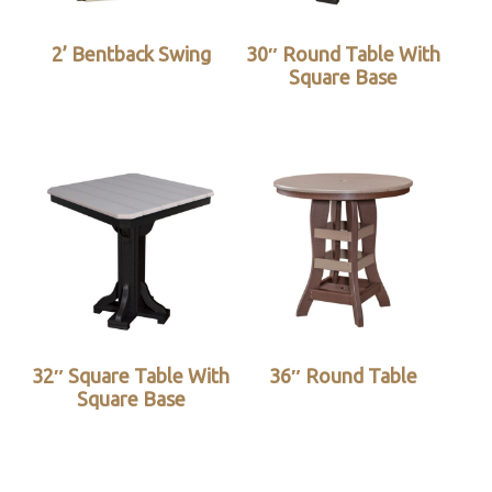
2’ Bentback Swing
30″ Round Table With
Square Base
32″ Square Table With
36″ Round Table
Square Base