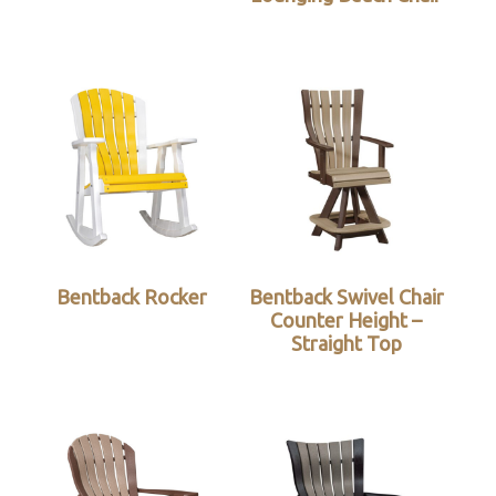
Bentback Rocker
Bentback Swivel Chair
Counter Height –
Straight Top