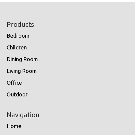
Footer
Products
Bedroom
Children
Dining Room
Living Room
Office
Outdoor
Navigation
Home