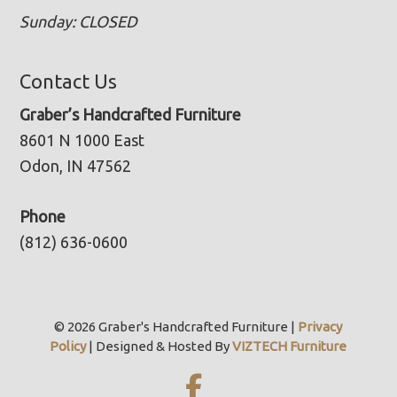
Sunday: CLOSED
Contact Us
Graber’s Handcrafted Furniture
8601 N 1000 East
Odon, IN 47562
Phone
(812) 636-0600
© 2026 Graber's Handcrafted Furniture |
Privacy
Policy
| Designed & Hosted By
VIZTECH Furniture