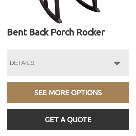
Bent Back Porch Rocker
DETAILS
SEE MORE OPTIONS
GET A QUOTE