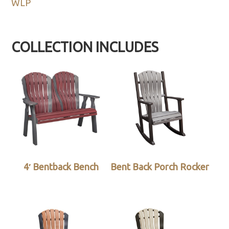
WLP
COLLECTION INCLUDES
4′ Bentback Bench
Bent Back Porch Rocker