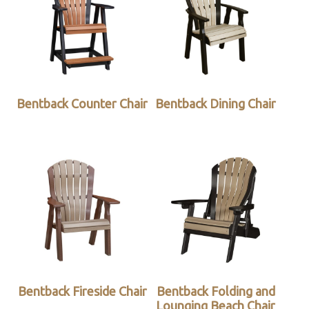
Bentback Counter Chair
Bentback Dining Chair
Bentback Fireside Chair
Bentback Folding and
Lounging Beach Chair