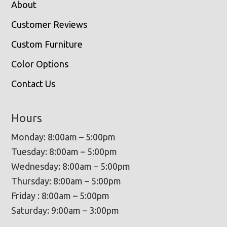
About
Customer Reviews
Custom Furniture
Color Options
Contact Us
Hours
Monday: 8:00am – 5:00pm
Tuesday: 8:00am – 5:00pm
Wednesday: 8:00am – 5:00pm
Thursday: 8:00am – 5:00pm
Friday : 8:00am – 5:00pm
Saturday: 9:00am – 3:00pm