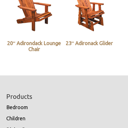
20″ Adirondack Lounge
23″ Adironack Glider
Chair
Footer
Products
Bedroom
Children