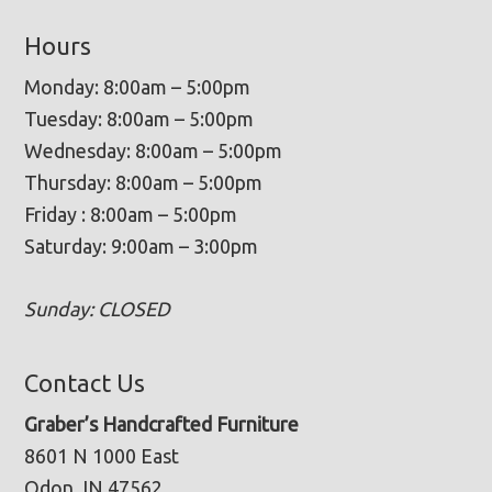
Hours
Monday: 8:00am – 5:00pm
Tuesday: 8:00am – 5:00pm
Wednesday: 8:00am – 5:00pm
Thursday: 8:00am – 5:00pm
Friday : 8:00am – 5:00pm
Saturday: 9:00am – 3:00pm
Sunday: CLOSED
Contact Us
Graber’s Handcrafted Furniture
8601 N 1000 East
Odon, IN 47562