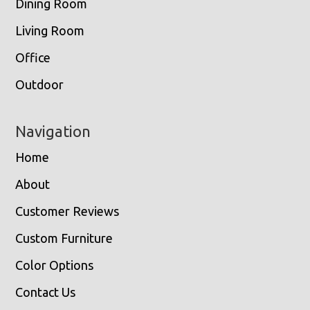
Dining Room
Living Room
Office
Outdoor
Navigation
Home
About
Customer Reviews
Custom Furniture
Color Options
Contact Us