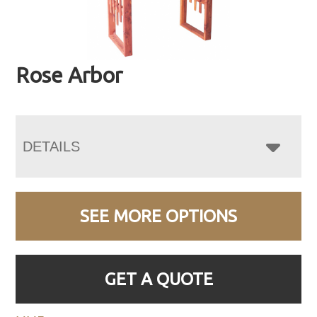
Rose Arbor
DETAILS
SEE MORE OPTIONS
GET A QUOTE