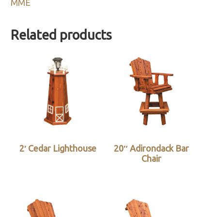
MME
Related products
2′ Cedar Lighthouse
20″ Adirondack Bar
Chair