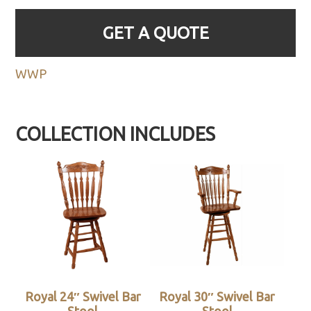
GET A QUOTE
WWP
COLLECTION INCLUDES
Royal 24″ Swivel Bar
Royal 30″ Swivel Bar