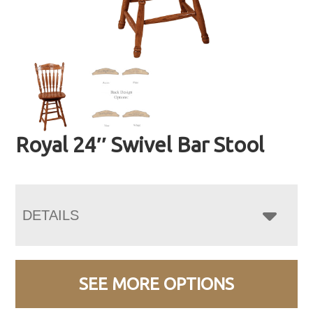
Royal 24″ Swivel Bar Stool
DETAILS
SEE MORE OPTIONS