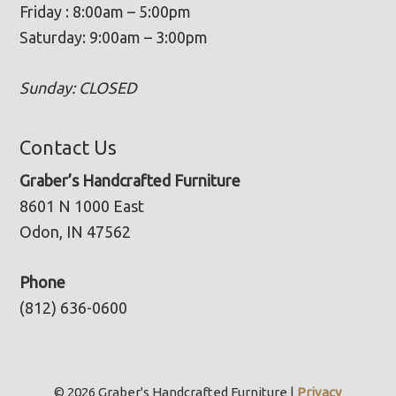
Friday : 8:00am – 5:00pm
Saturday: 9:00am – 3:00pm
Sunday: CLOSED
Contact Us
Graber’s Handcrafted Furniture
8601 N 1000 East
Odon, IN 47562
Phone
(812) 636-0600
© 2026 Graber's Handcrafted Furniture |
Privacy