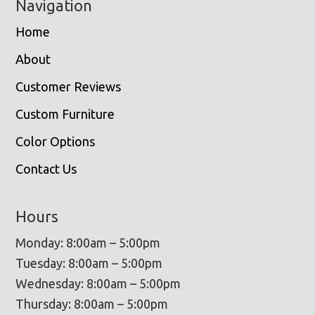
Navigation
Home
About
Customer Reviews
Custom Furniture
Color Options
Contact Us
Hours
Monday: 8:00am – 5:00pm
Tuesday: 8:00am – 5:00pm
Wednesday: 8:00am – 5:00pm
Thursday: 8:00am – 5:00pm