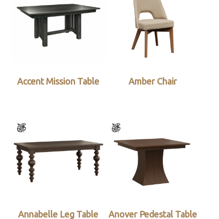
Accent Mission Table
Amber Chair
Annabelle Leg Table
Anover Pedestal Table