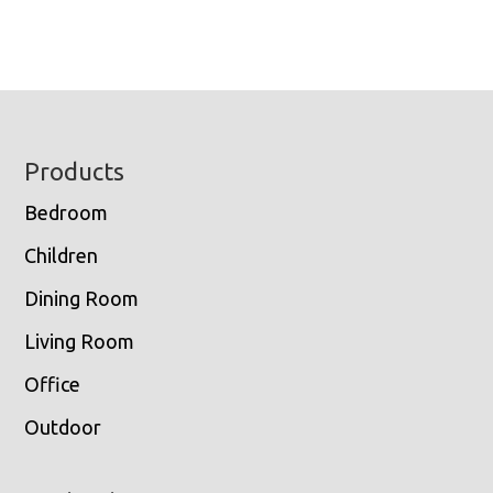
Footer
Products
Bedroom
Children
Dining Room
Living Room
Office
Outdoor