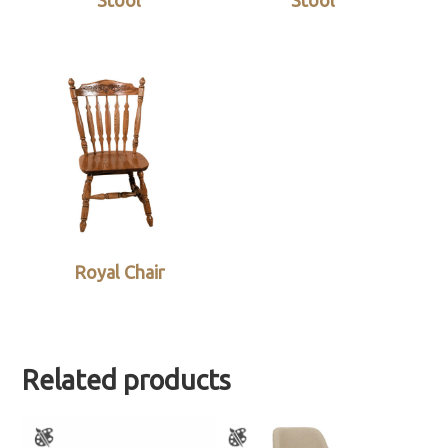
Stool
Stool
Royal Chair
Related products