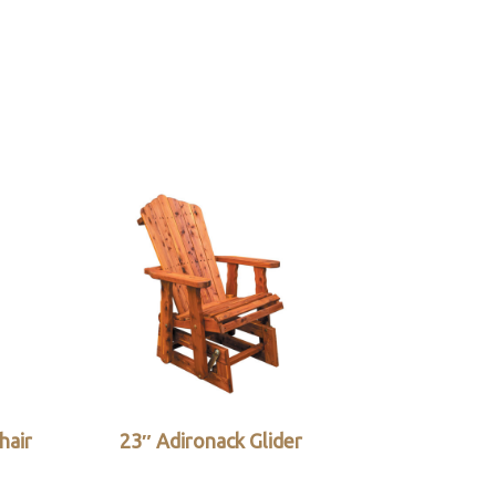
hair
23″ Adironack Glider