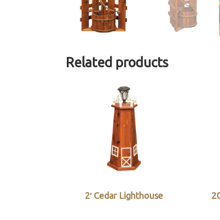
Related products
2′ Cedar Lighthouse
20