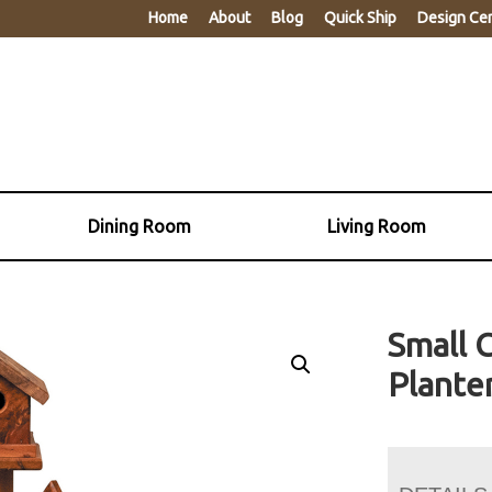
Home
About
Blog
Quick Ship
Design Ce
Dining Room
Living Room
Small 
Plante