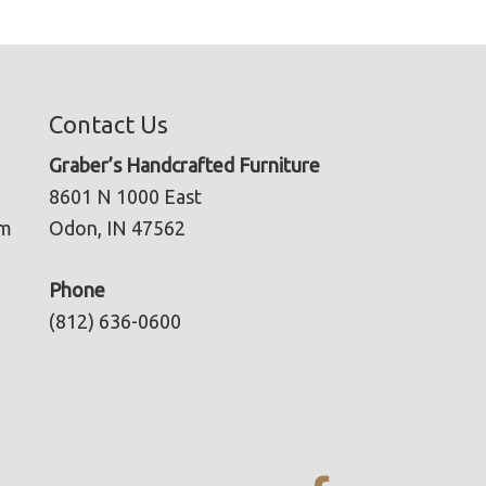
Contact Us
Graber’s Handcrafted Furniture
8601 N 1000 East
pm
Odon, IN 47562
Phone
(812) 636-0600