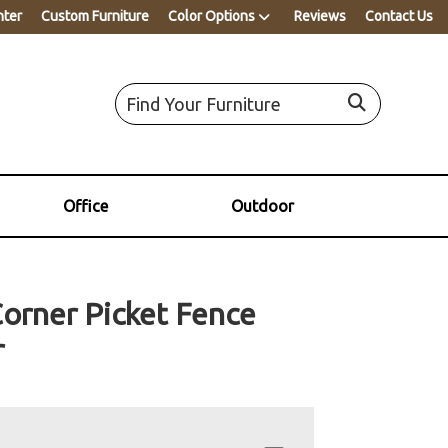
nter
Custom Furniture
Color Options
Reviews
Contact Us
Office
Outdoor
Corner Picket Fence
r