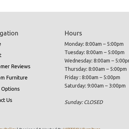
gation
Hours
e
Monday: 8:00am – 5:00pm
Tuesday: 8:00am – 5:00pm
t
Wednesday: 8:00am – 5:00
omer Reviews
Thursday: 8:00am – 5:00pm
Friday : 8:00am – 5:00pm
m Furniture
Saturday: 9:00am – 3:00pm
 Options
ct Us
Sunday: CLOSED