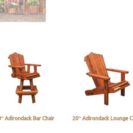
″ Adirondack Bar Chair
20″ Adirondack Lounge C