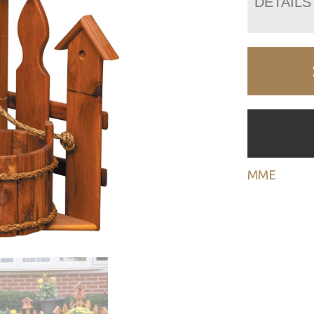
DETAILS
MME