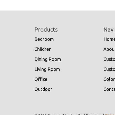
Footer
Products
Navi
Bedroom
Hom
Children
Abou
Dining Room
Cust
Living Room
Custo
Office
Color
Outdoor
Conta