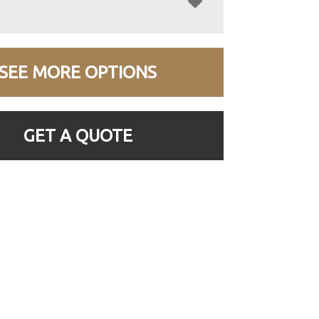
SEE MORE OPTIONS
GET A QUOTE