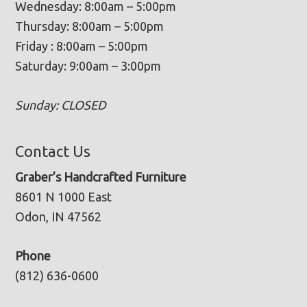
Wednesday: 8:00am – 5:00pm
Thursday: 8:00am – 5:00pm
Friday : 8:00am – 5:00pm
Saturday: 9:00am – 3:00pm
Sunday: CLOSED
Contact Us
Graber’s Handcrafted Furniture
8601 N 1000 East
Odon, IN 47562
Phone
(812) 636-0600