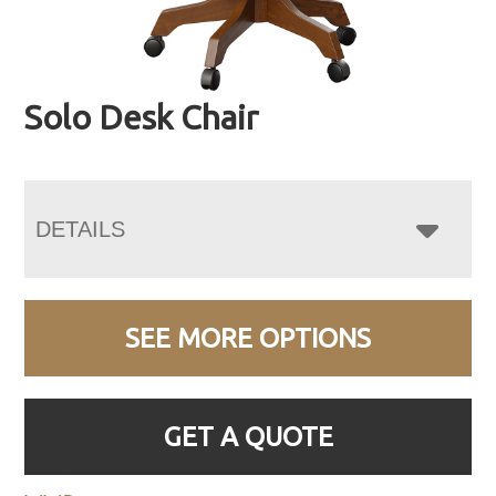
Solo Desk Chair
DETAILS
SEE MORE OPTIONS
GET A QUOTE