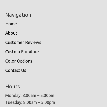
Navigation
Home
About
Customer Reviews
Custom Furniture
Color Options
Contact Us
Hours
Monday: 8:00am – 5:00pm
Tuesday: 8:00am – 5:00pm