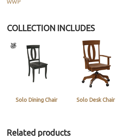
WWP
COLLECTION INCLUDES
Solo Dining Chair
Solo Desk Chair
Related products