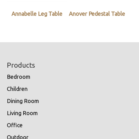
Annabelle Leg Table
Anover Pedestal Table
Footer
Products
Bedroom
Children
Dining Room
Living Room
Office
Outdoor