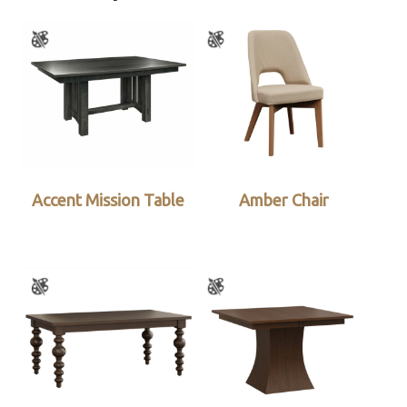
Accent Mission Table
Amber Chair