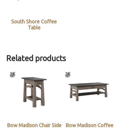
South Shore Coffee
Table
Related products
Bow Madison Chair Side
Bow Madison Coffee