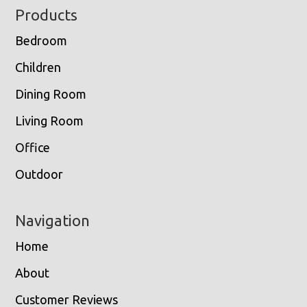
Footer
Products
Bedroom
Children
Dining Room
Living Room
Office
Outdoor
Navigation
Home
About
Customer Reviews