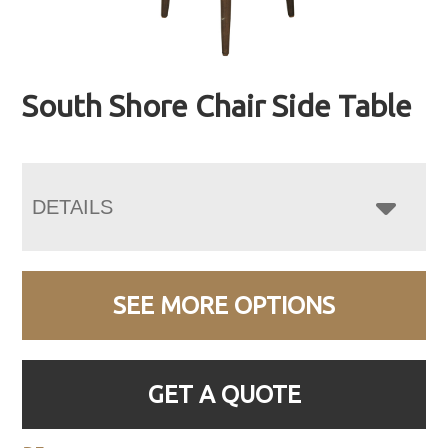
South Shore Chair Side Table
DETAILS
SEE MORE OPTIONS
GET A QUOTE