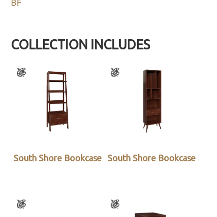
BF
COLLECTION INCLUDES
South Shore Bookcase
South Shore Bookcase