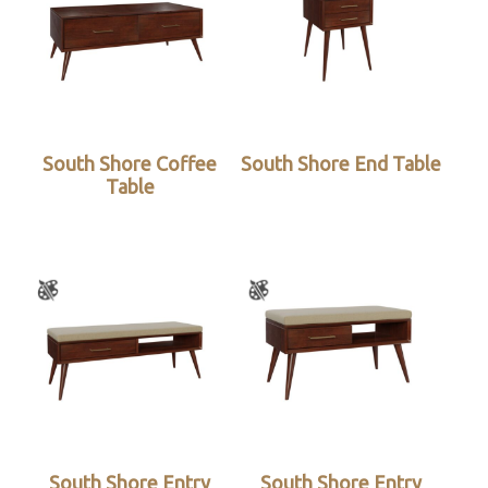
South Shore Coffee
South Shore End Table
Table
South Shore Entry
South Shore Entry