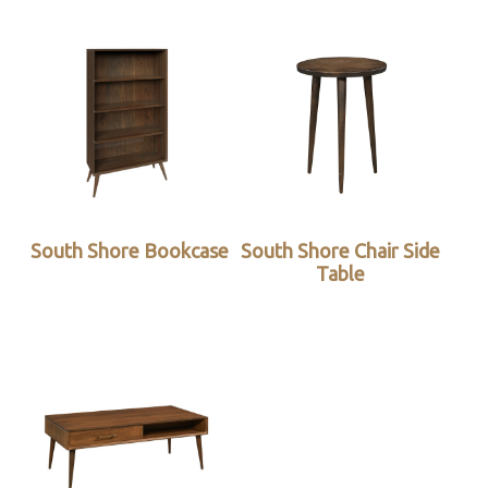
South Shore Bookcase
South Shore Chair Side
Table