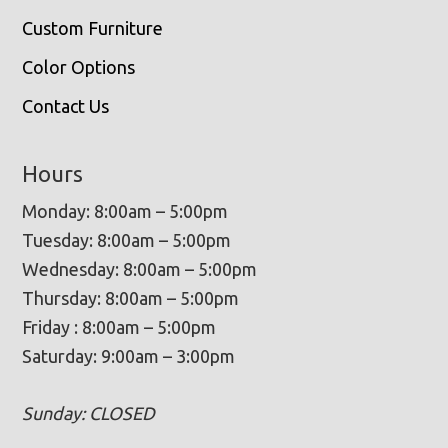
Custom Furniture
Color Options
Contact Us
Hours
Monday: 8:00am – 5:00pm
Tuesday: 8:00am – 5:00pm
Wednesday: 8:00am – 5:00pm
Thursday: 8:00am – 5:00pm
Friday : 8:00am – 5:00pm
Saturday: 9:00am – 3:00pm
Sunday: CLOSED