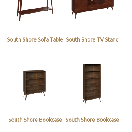
South Shore Sofa Table
South Shore TV Stand
South Shore Bookcase
South Shore Bookcase