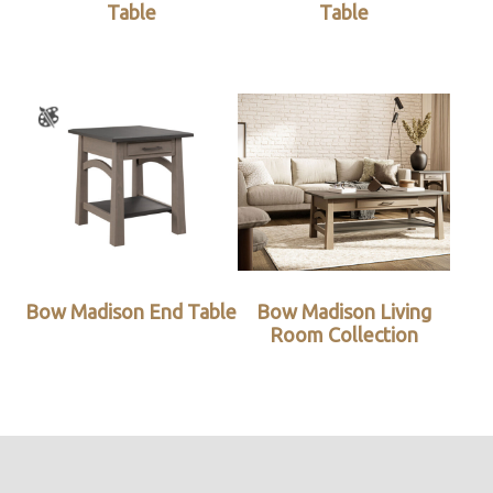
Table
Table
Bow Madison End Table
Bow Madison Living
Room Collection