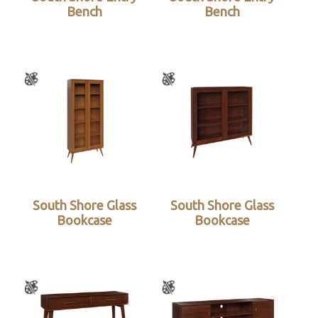
Bench
Bench
South Shore Glass
South Shore Glass
Bookcase
Bookcase