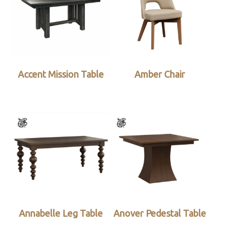
Accent Mission Table
Amber Chair
Annabelle Leg Table
Anover Pedestal Table