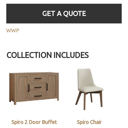
GET A QUOTE
WWP
COLLECTION INCLUDES
Spiro 2 Door Buffet
Spiro Chair