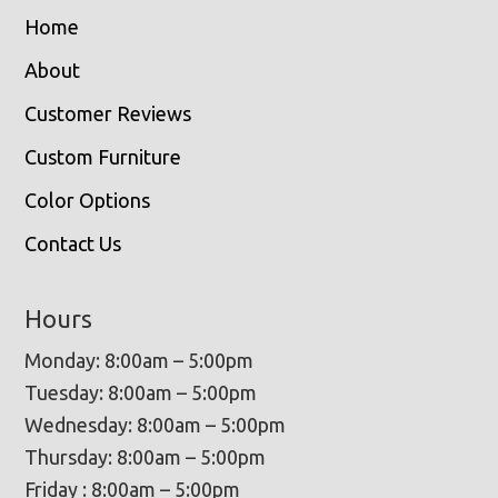
Home
About
Customer Reviews
Custom Furniture
Color Options
Contact Us
Hours
Monday: 8:00am – 5:00pm
Tuesday: 8:00am – 5:00pm
Wednesday: 8:00am – 5:00pm
Thursday: 8:00am – 5:00pm
Friday : 8:00am – 5:00pm