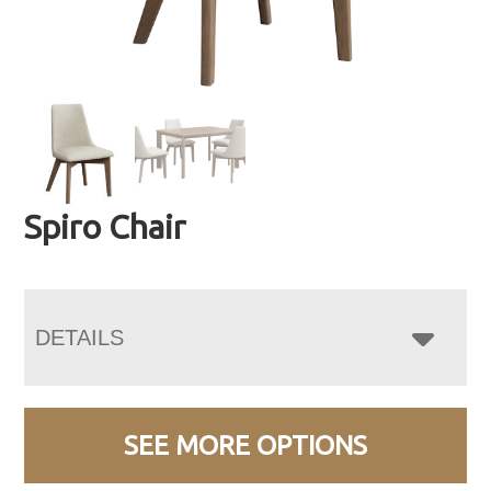
Spiro Chair
DETAILS
SEE MORE OPTIONS