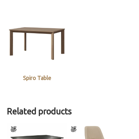
Spiro Table
Related products