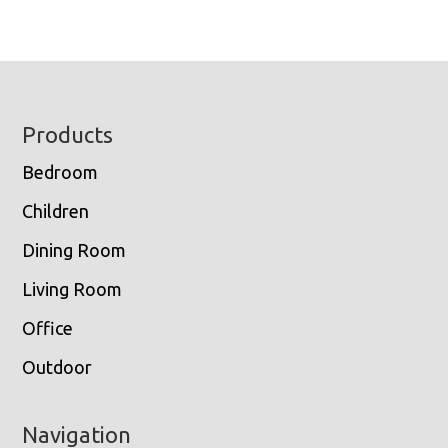
Footer
Products
Bedroom
Children
Dining Room
Living Room
Office
Outdoor
Navigation