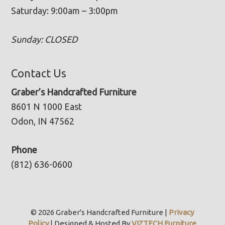
Saturday: 9:00am – 3:00pm
Sunday: CLOSED
Contact Us
Graber’s Handcrafted Furniture
8601 N 1000 East
Odon, IN 47562
Phone
(812) 636-0600
© 2026 Graber's Handcrafted Furniture |
Privacy
Policy
| Designed & Hosted By
VIZTECH Furniture