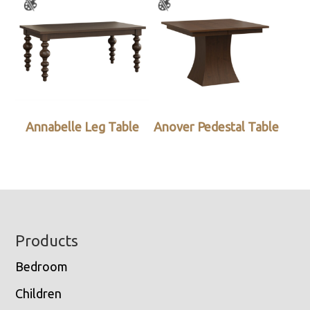
Annabelle Leg Table
Anover Pedestal Table
Footer
Products
Bedroom
Children