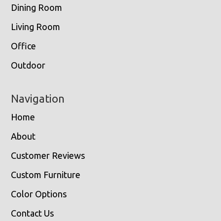
Dining Room
Living Room
Office
Outdoor
Navigation
Home
About
Customer Reviews
Custom Furniture
Color Options
Contact Us