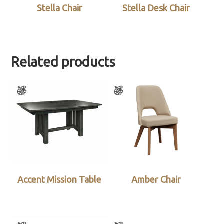
Stella Chair
Stella Desk Chair
Related products
Accent Mission Table
Amber Chair