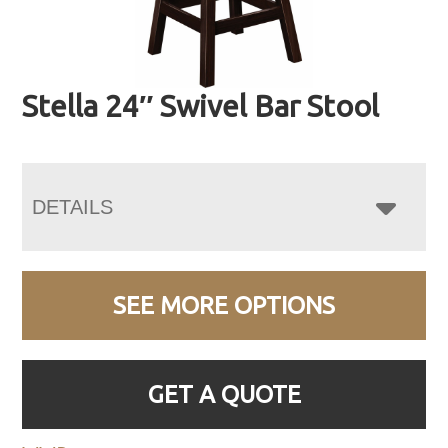
Stella 24″ Swivel Bar Stool
DETAILS
SEE MORE OPTIONS
GET A QUOTE