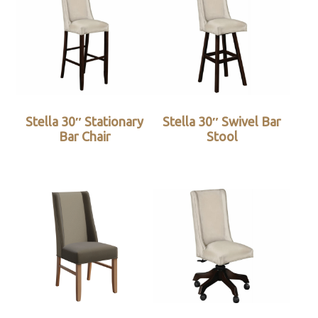
Stella 30″ Stationary
Stella 30″ Swivel Bar
Bar Chair
Stool