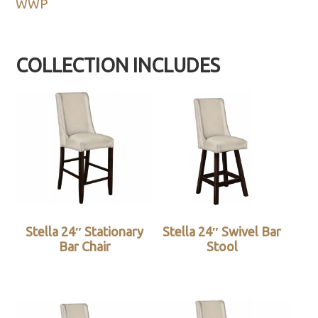
WWP
COLLECTION INCLUDES
Stella 24″ Stationary
Stella 24″ Swivel Bar
Bar Chair
Stool