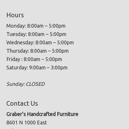
Hours
Monday: 8:00am – 5:00pm
Tuesday: 8:00am – 5:00pm
Wednesday: 8:00am – 5:00pm
Thursday: 8:00am – 5:00pm
Friday : 8:00am – 5:00pm
Saturday: 9:00am – 3:00pm
Sunday: CLOSED
Contact Us
Graber’s Handcrafted Furniture
8601 N 1000 East