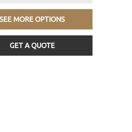
SEE MORE OPTIONS
GET A QUOTE