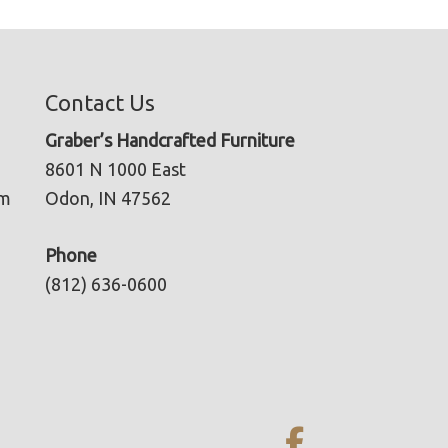
Contact Us
Graber’s Handcrafted Furniture
8601 N 1000 East
pm
Odon, IN 47562
Phone
(812) 636-0600