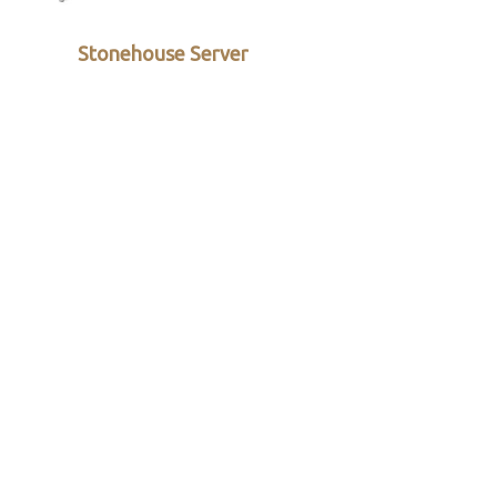
Stonehouse Server