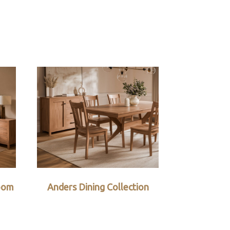
oom
Anders Dining Collection