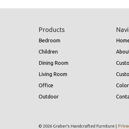
Footer
Products
Navi
Bedroom
Hom
Children
Abou
Dining Room
Cust
Living Room
Custo
Office
Color
Outdoor
Conta
© 2026 Graber's Handcrafted Furniture |
Priva