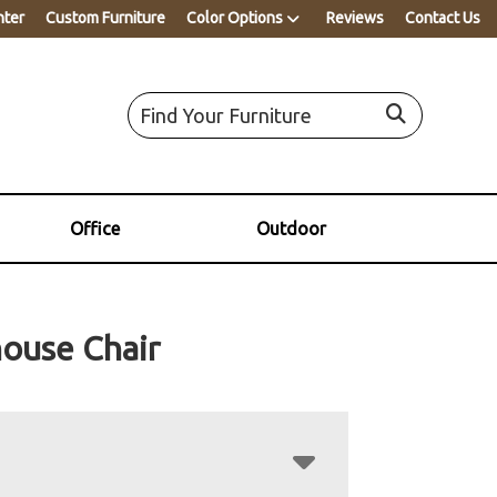
nter
Custom Furniture
Color Options
Reviews
Contact Us
Office
Outdoor
ouse Chair