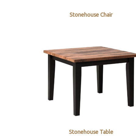
Stonehouse Chair
Stonehouse Table