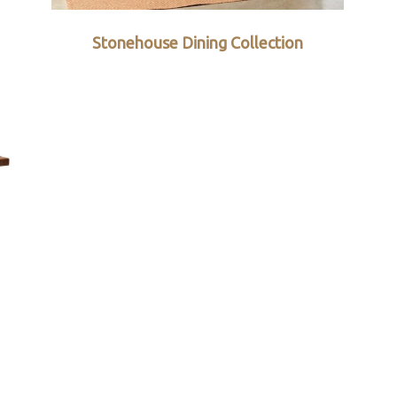
Stonehouse Dining Collection