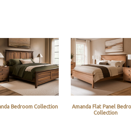
nda Bedroom Collection
Amanda Flat Panel Bedr
Collection