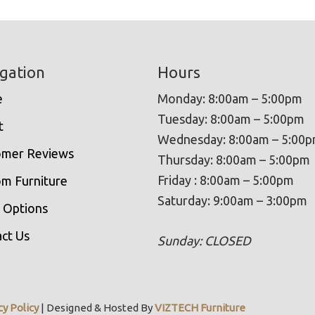
gation
Hours
e
Monday: 8:00am – 5:00pm
Tuesday: 8:00am – 5:00pm
t
Wednesday: 8:00am – 5:00
omer Reviews
Thursday: 8:00am – 5:00pm
Friday : 8:00am – 5:00pm
m Furniture
Saturday: 9:00am – 3:00pm
 Options
ct Us
Sunday: CLOSED
cy Policy
| Designed & Hosted By
VIZTECH Furniture