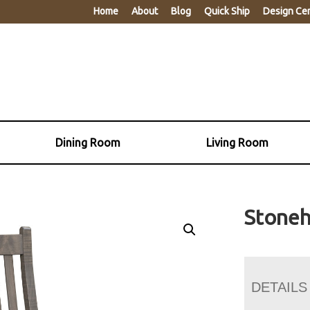
Home
About
Blog
Quick Ship
Design Ce
Dining Room
Living Room
Stoneh
DETAILS