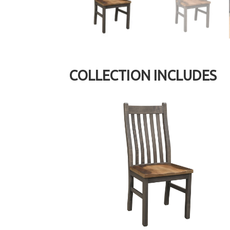
COLLECTION INCLUDES