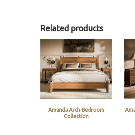
Related products
Amanda Arch Bedroom
Ama
Collection