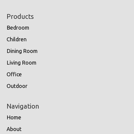
Footer
Products
Bedroom
Children
Dining Room
Living Room
Office
Outdoor
Navigation
Home
About