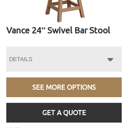
Vance 24″ Swivel Bar Stool
DETAILS
SEE MORE OPTIONS
GET A QUOTE