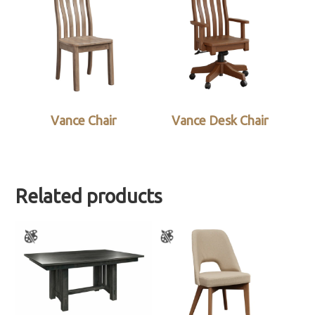
Vance Chair
Vance Desk Chair
Related products