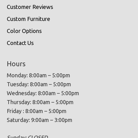
Customer Reviews
Custom Furniture
Color Options
Contact Us
Hours
Monday: 8:00am – 5:00pm
Tuesday: 8:00am – 5:00pm
Wednesday: 8:00am – 5:00pm
Thursday: 8:00am – 5:00pm
Friday : 8:00am – 5:00pm
Saturday: 9:00am – 3:00pm
Sunday: CLOSED