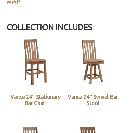
WWP
COLLECTION INCLUDES
Vance 24″ Stationary
Vance 24″ Swivel Bar
Bar Chair
Stool