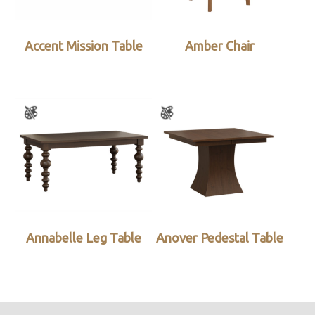
Accent Mission Table
Amber Chair
Annabelle Leg Table
Anover Pedestal Table