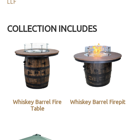
LLF
COLLECTION INCLUDES
Whiskey Barrel Fire
Whiskey Barrel Firepit
Table