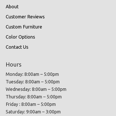
About
Customer Reviews
Custom Furniture
Color Options
Contact Us
Hours
Monday: 8:00am – 5:00pm
Tuesday: 8:00am – 5:00pm
Wednesday: 8:00am – 5:00pm
Thursday: 8:00am – 5:00pm
Friday : 8:00am – 5:00pm
Saturday: 9:00am – 3:00pm