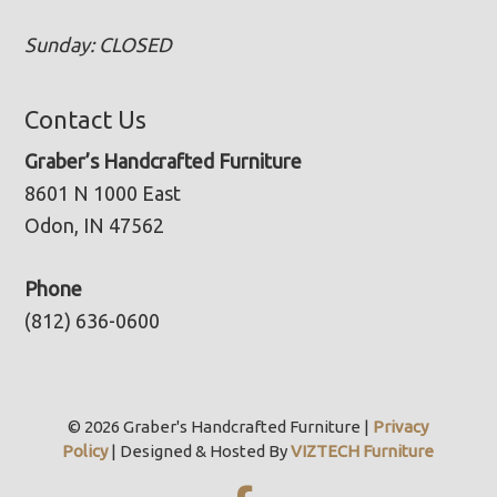
Sunday: CLOSED
Contact Us
Graber’s Handcrafted Furniture
8601 N 1000 East
Odon, IN 47562
Phone
(812) 636-0600
© 2026 Graber's Handcrafted Furniture |
Privacy
Policy
| Designed & Hosted By
VIZTECH Furniture