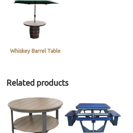
Whiskey Barrel Table
Related products