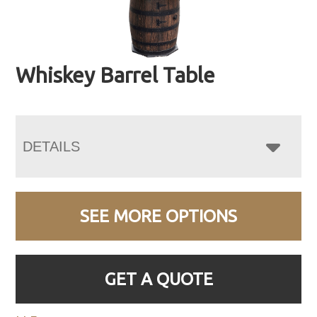
Whiskey Barrel Table
DETAILS
SEE MORE OPTIONS
GET A QUOTE