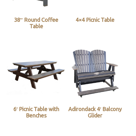
38″ Round Coffee
4×4 Picnic Table
Table
6′ Picnic Table with
Adirondack 4′ Balcony
Benches
Glider