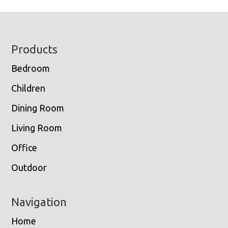
Footer
Products
Bedroom
Children
Dining Room
Living Room
Office
Outdoor
Navigation
Home