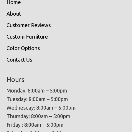
Home
About
Customer Reviews
Custom Furniture
Color Options
Contact Us
Hours
Monday: 8:00am – 5:00pm
Tuesday: 8:00am – 5:00pm
Wednesday: 8:00am – 5:00pm
Thursday: 8:00am – 5:00pm
Friday : 8:00am – 5:00pm