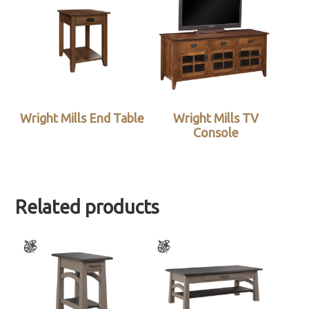
Wright Mills End Table
Wright Mills TV
Console
Related products