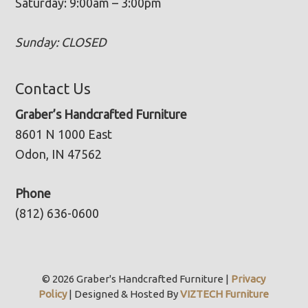
Saturday: 9:00am – 3:00pm
Sunday: CLOSED
Contact Us
Graber’s Handcrafted Furniture
8601 N 1000 East
Odon, IN 47562
Phone
(812) 636-0600
© 2026 Graber's Handcrafted Furniture |
Privacy
Policy
| Designed & Hosted By
VIZTECH Furniture