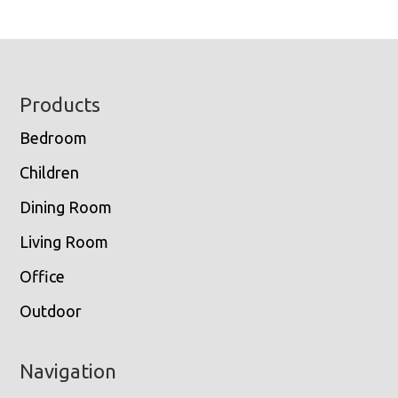
Footer
Products
Bedroom
Children
Dining Room
Living Room
Office
Outdoor
Navigation