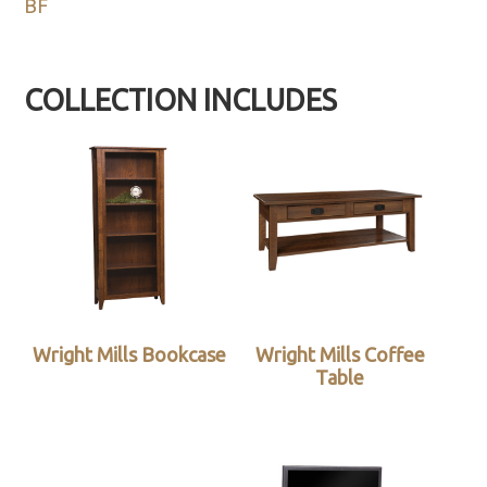
BF
COLLECTION INCLUDES
Wright Mills Bookcase
Wright Mills Coffee
Table