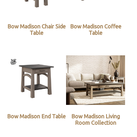
Bow Madison Chair Side
Bow Madison Coffee
Table
Table
Bow Madison End Table
Bow Madison Living
Room Collection