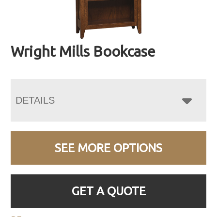
Wright Mills Bookcase
DETAILS
SEE MORE OPTIONS
GET A QUOTE