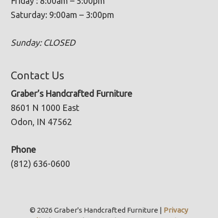
Friday : 8:00am – 5:00pm
Saturday: 9:00am – 3:00pm
Sunday: CLOSED
Contact Us
Graber’s Handcrafted Furniture
8601 N 1000 East
Odon, IN 47562
Phone
(812) 636-0600
© 2026 Graber's Handcrafted Furniture |
Privacy