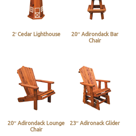
2′ Cedar Lighthouse
20″ Adirondack Bar
Chair
20″ Adirondack Lounge
23″ Adironack Glider
Chair