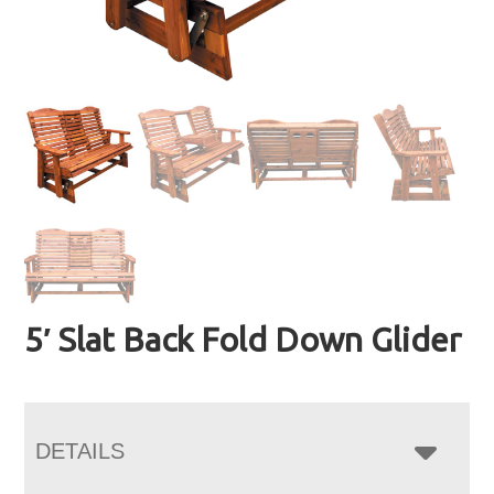
5′ Slat Back Fold Down Glider
DETAILS