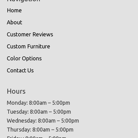
Home
About
Customer Reviews
Custom Furniture
Color Options
Contact Us
Hours
Monday: 8:00am – 5:00pm
Tuesday: 8:00am – 5:00pm
Wednesday: 8:00am – 5:00pm
Thursday: 8:00am – 5:00pm