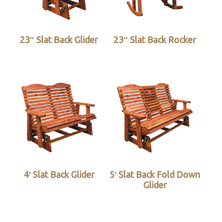
23″ Slat Back Glider
23″ Slat Back Rocker
4′ Slat Back Glider
5′ Slat Back Fold Down
Glider