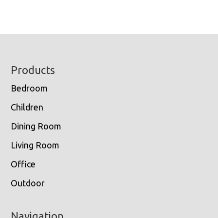
Footer
Products
Bedroom
Children
Dining Room
Living Room
Office
Outdoor
Navigation