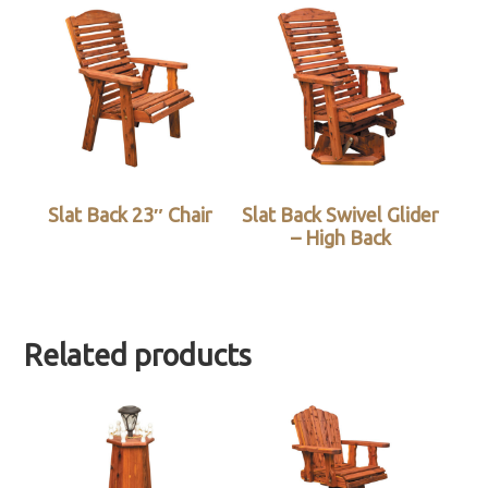
Slat Back 23″ Chair
Slat Back Swivel Glider
– High Back
Related products