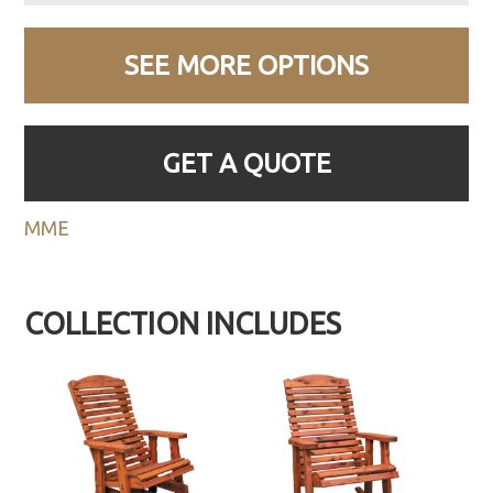
SEE MORE OPTIONS
GET A QUOTE
MME
COLLECTION INCLUDES