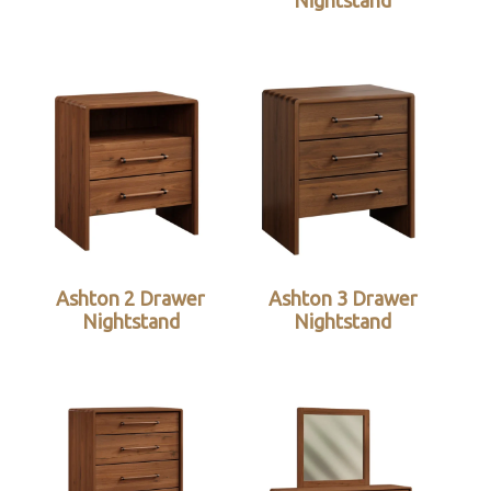
Nightstand
Ashton 2 Drawer
Ashton 3 Drawer
Nightstand
Nightstand