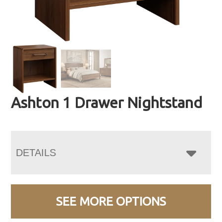
Ashton 1 Drawer Nightstand
DETAILS
SEE MORE OPTIONS