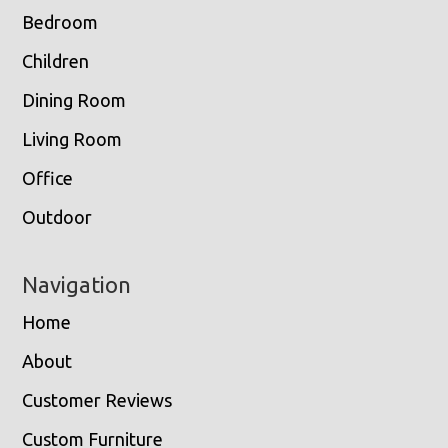
Bedroom
Children
Dining Room
Living Room
Office
Outdoor
Navigation
Home
About
Customer Reviews
Custom Furniture