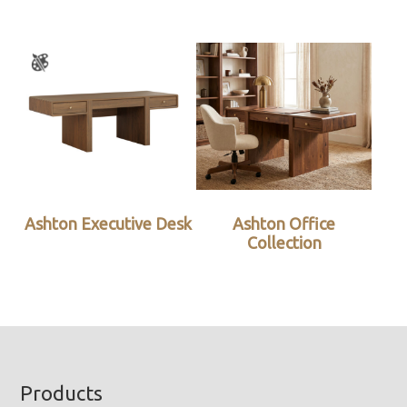
Ashton Executive Desk
Ashton Office
Collection
Footer
Products