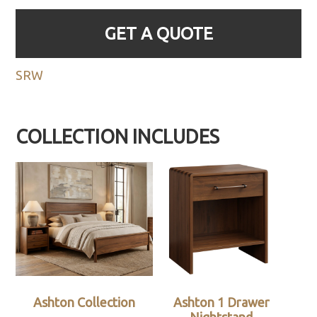
GET A QUOTE
SRW
COLLECTION INCLUDES
Ashton Collection
Ashton 1 Drawer