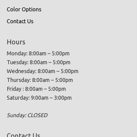
Color Options
Contact Us
Hours
Monday: 8:00am – 5:00pm
Tuesday: 8:00am – 5:00pm
Wednesday: 8:00am – 5:00pm
Thursday: 8:00am – 5:00pm
Friday : 8:00am – 5:00pm
Saturday: 9:00am – 3:00pm
Sunday: CLOSED
Contact Us