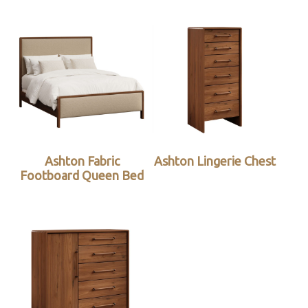
Ashton Fabric
Ashton Lingerie Chest
Footboard Queen Bed