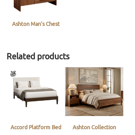
Ashton Man’s Chest
Related products
Accord Platform Bed
Ashton Collection