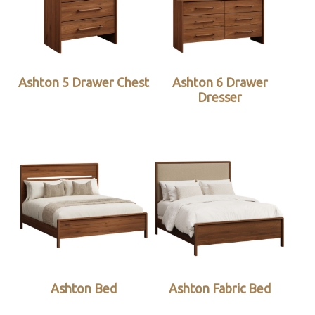
Ashton 5 Drawer Chest
Ashton 6 Drawer
Dresser
Ashton Bed
Ashton Fabric Bed